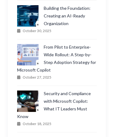
Building the Foundation:
Creating an AI-Ready
Organization
October 30, 2025
From Pilot to Enterprise-
Wide Rollout: A Step-by-
Step Adoption Strategy for
Microsoft Copilot
October 27, 2025
Security and Compliance
with Microsoft Copilot:
What IT Leaders Must
Know
October 18, 2025