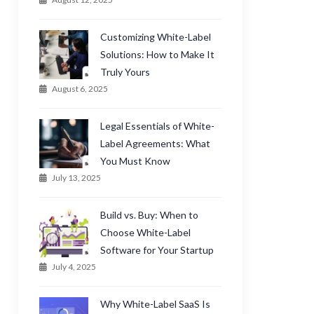
Customizing White-Label
Solutions: How to Make It
Truly Yours
August 6, 2025
Legal Essentials of White-
Label Agreements: What
You Must Know
July 13, 2025
Build vs. Buy: When to
Choose White-Label
Software for Your Startup
July 4, 2025
Why White-Label SaaS Is