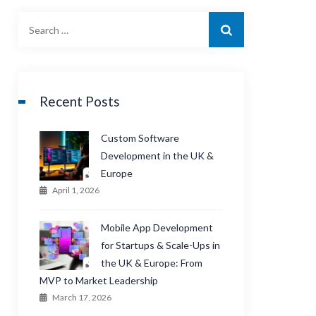
Recent Posts
Custom Software
Development in the UK &
Europe
April 1, 2026
Mobile App Development
for Startups & Scale-Ups in
the UK & Europe: From
MVP to Market Leadership
March 17, 2026