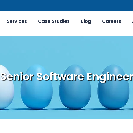
Services
Case Studies
Blog
Careers
Senior Software Enginee