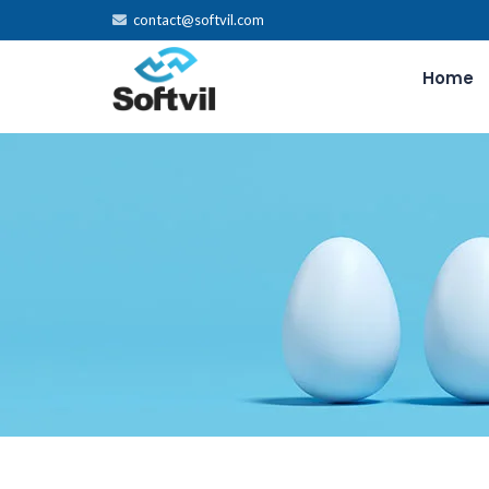
contact@softvil.com
Home