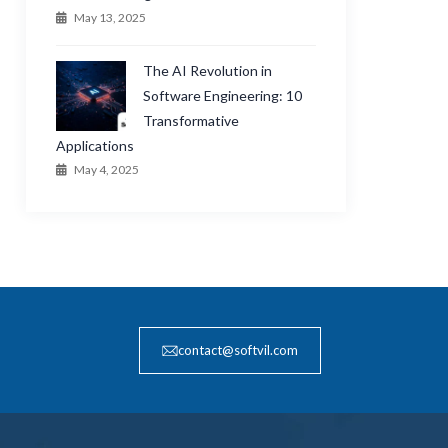
May 13, 2025
The AI Revolution in
Software Engineering: 10
Transformative
Applications
May 4, 2025
contact@softvil.com