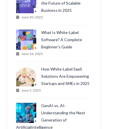
the Future of Scalable
Business in 2025
June 30, 2025
What Is White-Label
Software? A Complete
Beginner’s Guide
June 16, 2025
How White-Label SaaS
Solutions Are Empowering
Startups and SMEs in 2025
June 5, 2025
GenAI vs. AI:
Understanding the Next
Generation of
ArtificialIntelligence