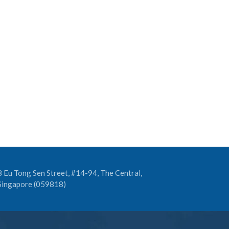
8 Eu Tong Sen Street, #14-94, The Central,
Singapore (059818)