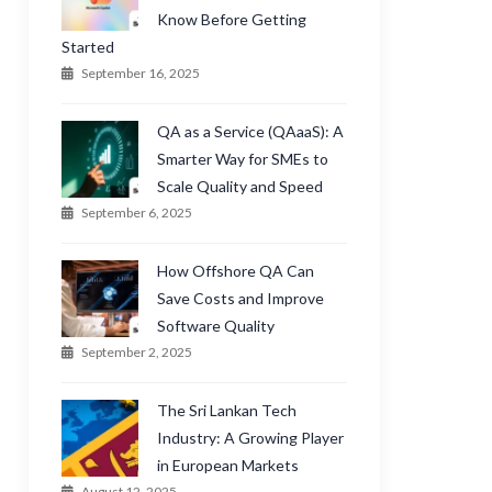
Know Before Getting
Started
September 16, 2025
QA as a Service (QAaaS): A
Smarter Way for SMEs to
Scale Quality and Speed
September 6, 2025
How Offshore QA Can
Save Costs and Improve
Software Quality
September 2, 2025
The Sri Lankan Tech
Industry: A Growing Player
in European Markets
August 12, 2025