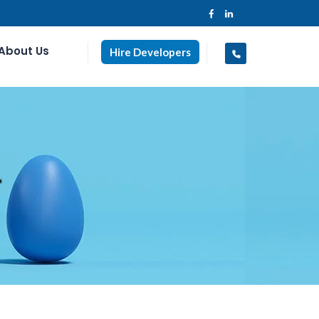
About Us
Hire Developers
r