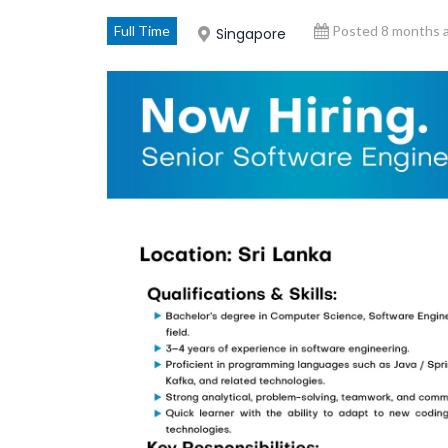
Full Time
Posted 8 months 
Singapore