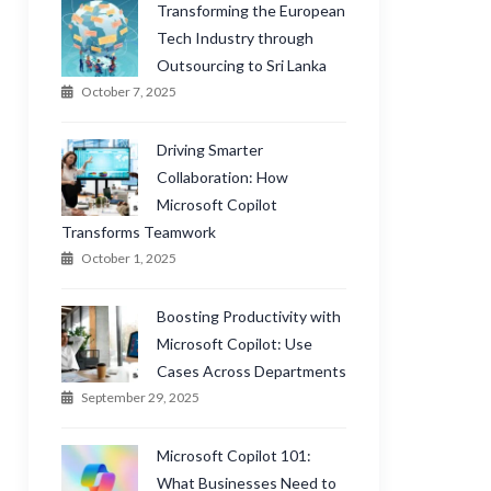
Transforming the European
Tech Industry through
Outsourcing to Sri Lanka
October 7, 2025
Driving Smarter
Collaboration: How
Microsoft Copilot
Transforms Teamwork
October 1, 2025
Boosting Productivity with
Microsoft Copilot: Use
Cases Across Departments
September 29, 2025
Microsoft Copilot 101:
What Businesses Need to