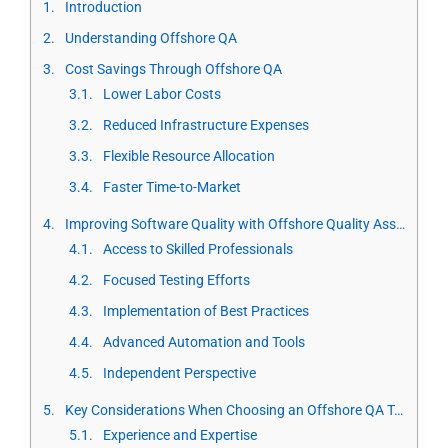
Introduction
Understanding Offshore QA
Cost Savings Through Offshore QA
Lower Labor Costs
Reduced Infrastructure Expenses
Flexible Resource Allocation
Faster Time-to-Market
Improving Software Quality with Offshore Quality Assurance
Access to Skilled Professionals
Focused Testing Efforts
Implementation of Best Practices
Advanced Automation and Tools
Independent Perspective
Key Considerations When Choosing an Offshore QA Team
Experience and Expertise