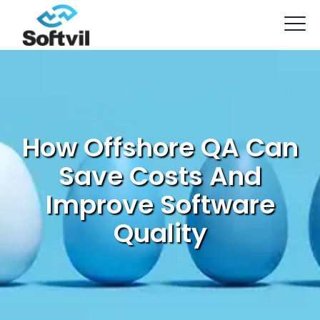
How Offshore QA Can
Save Costs And
Improve Software
Quality