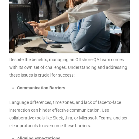
Despite the benefits, managing an Offshore QA team comes
with its own set of challenges. Understanding and addressing
these issues is crucial for success:
Communication Barriers
Language differences, time zones, and lack of face-to-face
interaction can hinder effective communication. Use
collaborative tools like Slack, Jira, or Microsoft Teams, and set
clear protocols to overcome these barriers.
Aligning Expectations