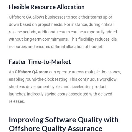
Flexible Resource Allocation
Offshore QA allows businesses to scale their teams up or
down based on project needs. For instance, during critical
release periods, additional testers can be temporarily added
without long-term commitments. This flexibility reduces idle
resources and ensures optimal allocation of budget.
Faster Time-to-Market
An
Offshore QA team
can operate across multiple time zones,
enabling round-the-clock testing. This continuous workflow
shortens development cycles and accelerates product
launches, indirectly saving costs associated with delayed
releases.
Improving Software Quality with
Offshore Quality Assurance