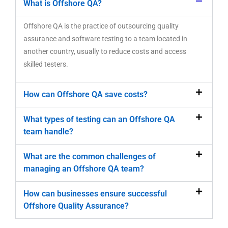
What is Offshore QA?
Offshore QA is the practice of outsourcing quality
assurance and software testing to a team located in
another country, usually to reduce costs and access
skilled testers.
How can Offshore QA save costs?
What types of testing can an Offshore QA
team handle?
What are the common challenges of
managing an Offshore QA team?
How can businesses ensure successful
Offshore Quality Assurance?