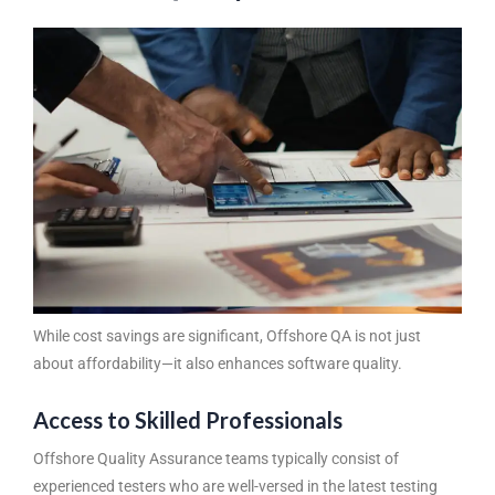
While cost savings are significant, Offshore QA is not just
about affordability—it also enhances software quality.
Access to Skilled Professionals
Offshore Quality Assurance
teams typically consist of
experienced testers who are well-versed in the latest testing