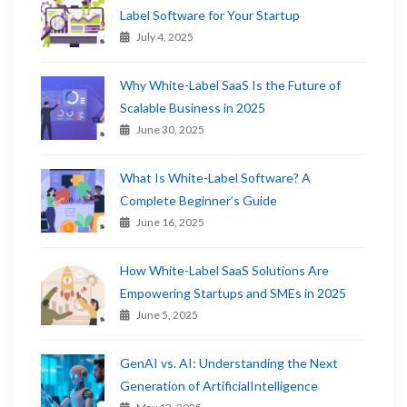
Label Software for Your Startup
July 4, 2025
Why White-Label SaaS Is the Future of
Scalable Business in 2025
June 30, 2025
What Is White-Label Software? A
Complete Beginner’s Guide
June 16, 2025
How White-Label SaaS Solutions Are
Empowering Startups and SMEs in 2025
June 5, 2025
GenAI vs. AI: Understanding the Next
Generation of ArtificialIntelligence