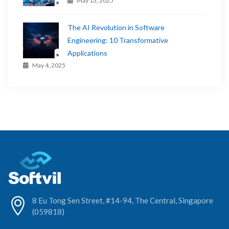
May 13, 2025
The AI Revolution in Software
Engineering: 10 Transformative
Applications
May 4, 2025
8 Eu Tong Sen Street, #14-94, The Central, Singapore
(059818)