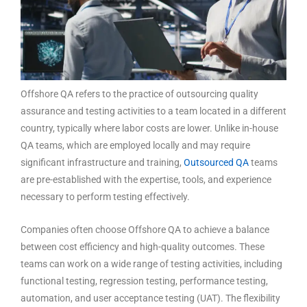
Offshore QA refers to the practice of outsourcing quality
assurance and testing activities to a team located in a different
country, typically where labor costs are lower. Unlike in-house
QA teams, which are employed locally and may require
significant infrastructure and training,
Outsourced QA
teams
are pre-established with the expertise, tools, and experience
necessary to perform testing effectively.
Companies often choose Offshore QA to achieve a balance
between cost efficiency and high-quality outcomes. These
teams can work on a wide range of testing activities, including
functional testing, regression testing, performance testing,
automation, and user acceptance testing (UAT). The flexibility