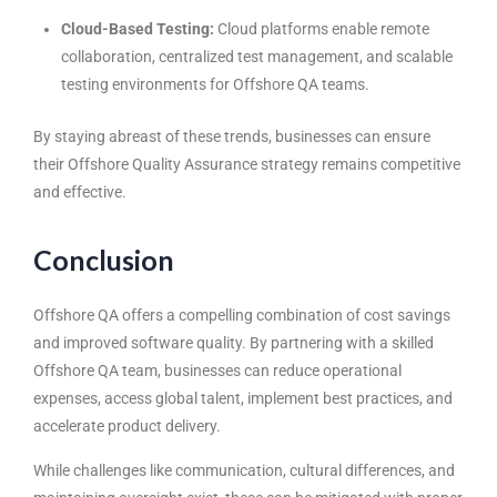
Cloud-Based Testing:
Cloud platforms enable remote
collaboration, centralized test management, and scalable
testing environments for Offshore QA teams.
By staying abreast of these trends, businesses can ensure
their Offshore Quality Assurance strategy remains competitive
and effective.
Conclusion
Offshore QA offers a compelling combination of cost savings
and improved software quality. By partnering with a skilled
Offshore QA team, businesses can reduce operational
expenses, access global talent, implement best practices, and
accelerate product delivery.
While challenges like communication, cultural differences, and