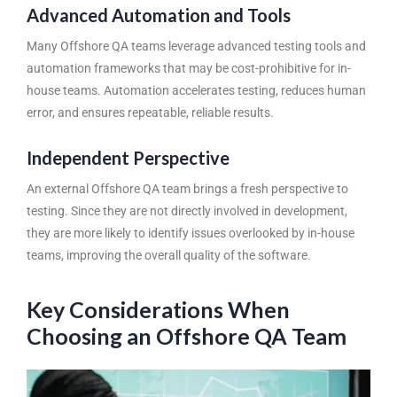
Advanced Automation and Tools
Many Offshore QA teams leverage advanced testing tools and
automation frameworks that may be cost-prohibitive for in-
house teams. Automation accelerates testing, reduces human
error, and ensures repeatable, reliable results.
Independent Perspective
An external Offshore QA team brings a fresh perspective to
testing. Since they are not directly involved in development,
they are more likely to identify issues overlooked by in-house
teams, improving the overall quality of the software.
Key Considerations When
Choosing an Offshore QA Team