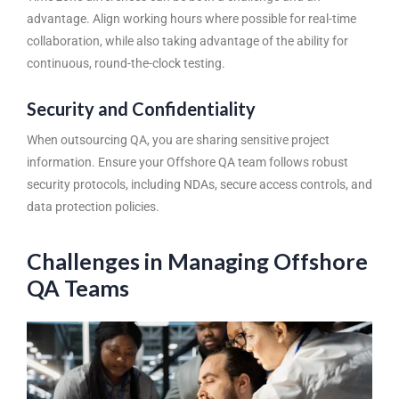
advantage. Align working hours where possible for real-time
collaboration, while also taking advantage of the ability for
continuous, round-the-clock testing.
Security and Confidentiality
When outsourcing QA, you are sharing sensitive project
information. Ensure your
Offshore QA team
follows robust
security protocols, including NDAs, secure access controls, and
data protection policies.
Challenges in Managing Offshore
QA Teams