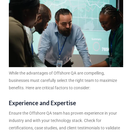
While the advantages of Offshore QA are compelling,
businesses must carefully select the right team to maximize
benefits. Here are critical factors to consider:
Experience and Expertise
Ensure the Offshore QA team has proven experience in your
industry and with your technology stack. Check for
certifications, case studies, and client testimonials to validate