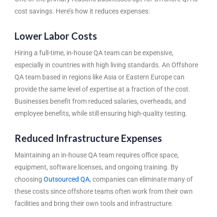
cost savings. Here’s how it reduces expenses:
Lower Labor Costs
Hiring a full-time, in-house QA team can be expensive,
especially in countries with high living standards. An
Offshore
QA team
based in regions like Asia or Eastern Europe can
provide the same level of expertise at a fraction of the cost.
Businesses benefit from reduced salaries, overheads, and
employee benefits, while still ensuring high-quality testing.
Reduced Infrastructure Expenses
Maintaining an in-house QA team requires office space,
equipment, software licenses, and ongoing training. By
choosing
Outsourced QA
, companies can eliminate many of
these costs since offshore teams often work from their own
facilities and bring their own tools and infrastructure.