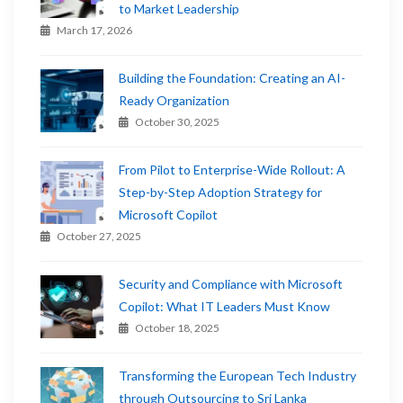
to Market Leadership
March 17, 2026
Building the Foundation: Creating an AI-
Ready Organization
October 30, 2025
From Pilot to Enterprise-Wide Rollout: A
Step-by-Step Adoption Strategy for
Microsoft Copilot
October 27, 2025
Security and Compliance with Microsoft
Copilot: What IT Leaders Must Know
October 18, 2025
Transforming the European Tech Industry
through Outsourcing to Sri Lanka