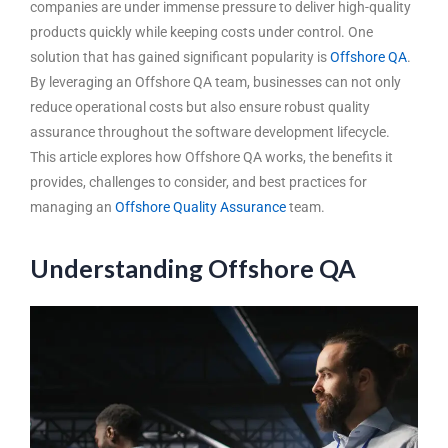
companies are under immense pressure to deliver high-quality
products quickly while keeping costs under control. One
solution that has gained significant popularity is
Offshore QA
.
By leveraging an
Offshore QA team
, businesses can not only
reduce operational costs but also ensure robust quality
assurance throughout the software development lifecycle.
This article explores how Offshore QA works, the benefits it
provides, challenges to consider, and best practices for
managing an
Offshore Quality Assurance
team.
Understanding Offshore QA