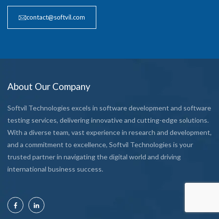
contact@softvil.com
About Our Company
Softvil Technologies excels in software development and software
testing services, delivering innovative and cutting-edge solutions.
With a diverse team, vast experience in research and development,
and a commitment to excellence, Softvil Technologies is your
trusted partner in navigating the digital world and driving
international business success.