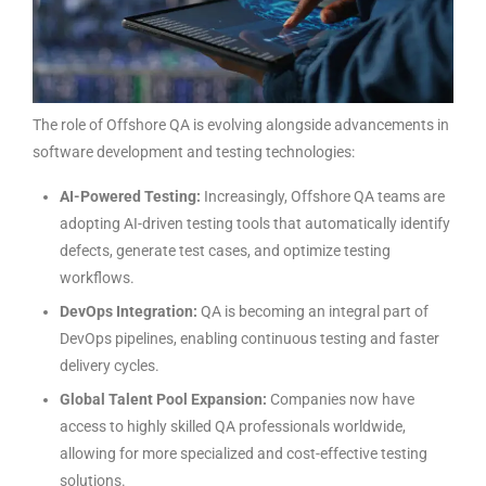
The role of
Offshore QA
is evolving alongside advancements in
software development and testing technologies:
AI-Powered Testing:
Increasingly, Offshore QA teams are
adopting AI-driven testing tools that automatically identify
defects, generate test cases, and optimize testing
workflows.
DevOps Integration:
QA is becoming an integral part of
DevOps pipelines, enabling continuous testing and faster
delivery cycles.
Global Talent Pool Expansion:
Companies now have
access to highly skilled QA professionals worldwide,
allowing for more specialized and cost-effective testing
solutions.