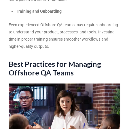
Training and Onboarding
Even experienced Offshore QA teams may require onboarding
to understand your product, processes, and tools. Investing
time in proper training ensures smoother workflows and
higher-quality outputs.
Best Practices for Managing
Offshore QA Teams