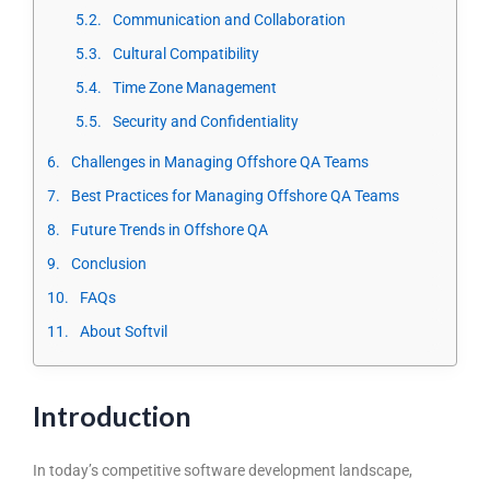
Communication and Collaboration
Cultural Compatibility
Time Zone Management
Security and Confidentiality
Challenges in Managing Offshore QA Teams
Best Practices for Managing Offshore QA Teams
Future Trends in Offshore QA
Conclusion
FAQs
About Softvil
Introduction
In today’s competitive software development landscape,