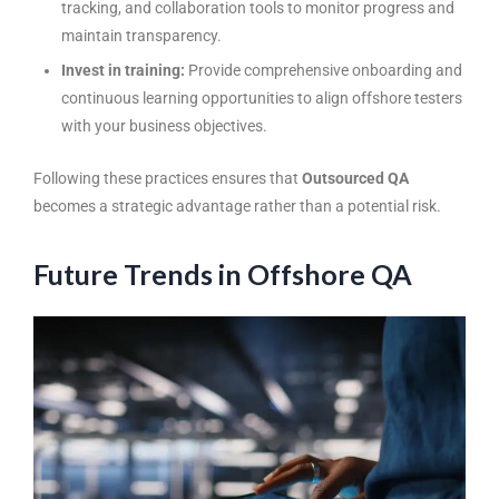
tracking, and collaboration tools to monitor progress and
maintain transparency.
Invest in training:
Provide comprehensive onboarding and
continuous learning opportunities to align offshore testers
with your business objectives.
Following these practices ensures that
Outsourced QA
becomes a strategic advantage rather than a potential risk.
Future Trends in Offshore QA