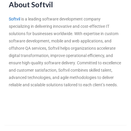
About Softvil
Softvil
is a leading software development company
specializing in delivering innovative and cost-effective IT
solutions for businesses worldwide. With expertise in custom
software development, mobile and web applications, and
offshore QA services, Softvil helps organizations accelerate
digital transformation, improve operational efficiency, and
ensure high-quality software delivery. Committed to excellence
and customer satisfaction, Softvil combines skilled talent,
advanced technologies, and agile methodologies to deliver
reliable and scalable solutions tailored to each client’s needs.