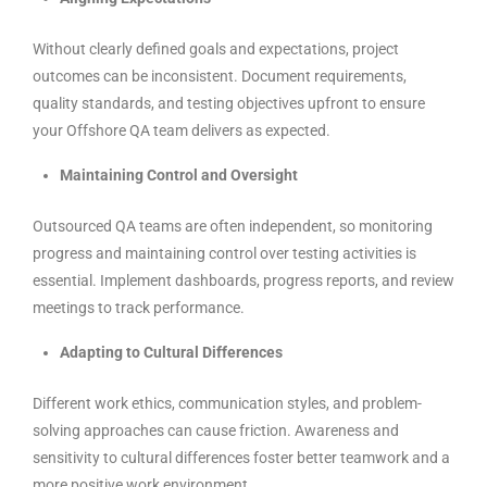
Without clearly defined goals and expectations, project
outcomes can be inconsistent. Document requirements,
quality standards, and testing objectives upfront to ensure
your Offshore QA team delivers as expected.
Maintaining Control and Oversight
Outsourced QA teams are often independent, so monitoring
progress and maintaining control over testing activities is
essential. Implement dashboards, progress reports, and review
meetings to track performance.
Adapting to Cultural Differences
Different work ethics, communication styles, and problem-
solving approaches can cause friction. Awareness and
sensitivity to cultural differences foster better teamwork and a
more positive work environment.