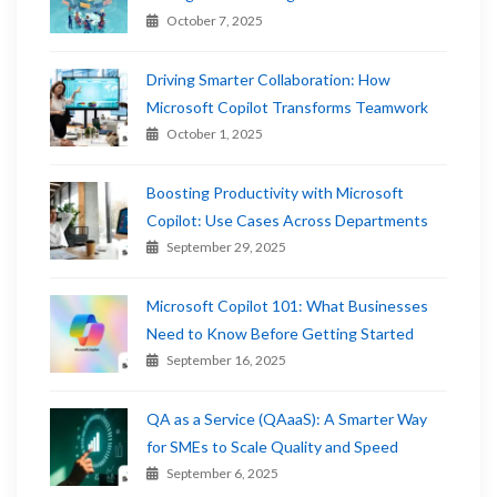
October 7, 2025
Driving Smarter Collaboration: How
Microsoft Copilot Transforms Teamwork
October 1, 2025
Boosting Productivity with Microsoft
Copilot: Use Cases Across Departments
September 29, 2025
Microsoft Copilot 101: What Businesses
Need to Know Before Getting Started
September 16, 2025
QA as a Service (QAaaS): A Smarter Way
for SMEs to Scale Quality and Speed
September 6, 2025