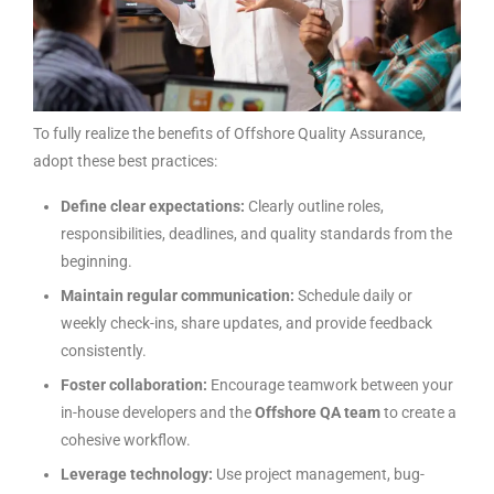
To fully realize the benefits of Offshore Quality Assurance,
adopt these best practices:
Define clear expectations:
Clearly outline roles,
responsibilities, deadlines, and quality standards from the
beginning.
Maintain regular communication:
Schedule daily or
weekly check-ins, share updates, and provide feedback
consistently.
Foster collaboration:
Encourage teamwork between your
in-house developers and the
Offshore QA team
to create a
cohesive workflow.
Leverage technology:
Use project management, bug-