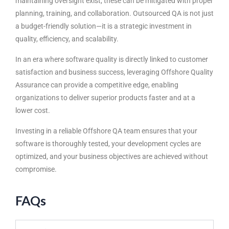
maintaining oversight exist, these can be mitigated with proper
planning, training, and collaboration. Outsourced QA is not just
a budget-friendly solution—it is a strategic investment in
quality, efficiency, and scalability.
In an era where software quality is directly linked to customer
satisfaction and business success, leveraging Offshore Quality
Assurance can provide a competitive edge, enabling
organizations to deliver superior products faster and at a
lower cost.
Investing in a reliable Offshore QA team ensures that your
software is thoroughly tested, your development cycles are
optimized, and your business objectives are achieved without
compromise.
FAQs