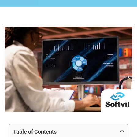
Table of Contents