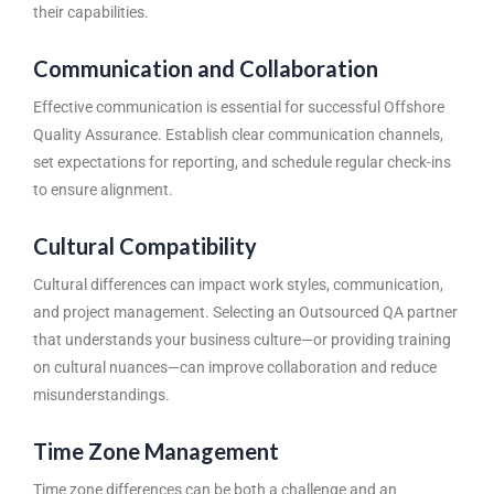
their capabilities.
Communication and Collaboration
Effective communication is essential for successful
Offshore
Quality Assurance
. Establish clear communication channels,
set expectations for reporting, and schedule regular check-ins
to ensure alignment.
Cultural Compatibility
Cultural differences can impact work styles, communication,
and project management. Selecting an Outsourced QA partner
that understands your business culture—or providing training
on cultural nuances—can improve collaboration and reduce
misunderstandings.
Time Zone Management
Time zone differences can be both a challenge and an