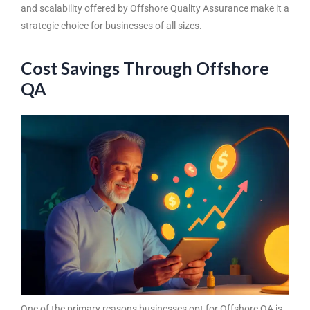
and scalability offered by
Offshore Quality Assurance
make it a
strategic choice for businesses of all sizes.
Cost Savings Through Offshore
QA
One of the primary reasons businesses opt for
Offshore QA
is