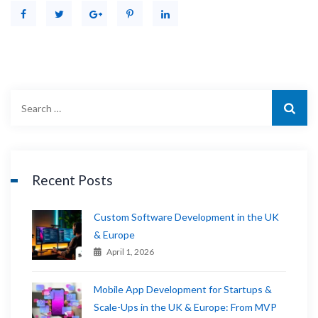
Recent Posts
Custom Software Development in the UK
& Europe
April 1, 2026
Mobile App Development for Startups &
Scale-Ups in the UK & Europe: From MVP