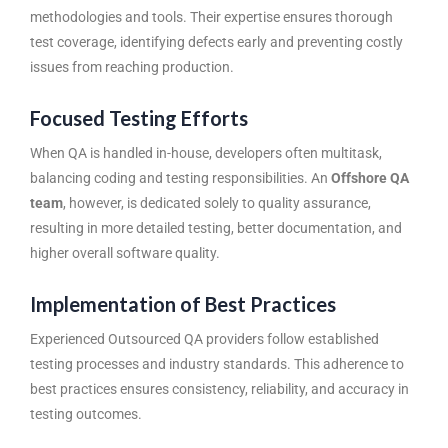
methodologies and tools. Their expertise ensures thorough
test coverage, identifying defects early and preventing costly
issues from reaching production.
Focused Testing Efforts
When QA is handled in-house, developers often multitask,
balancing coding and testing responsibilities. An
Offshore QA
team
, however, is dedicated solely to quality assurance,
resulting in more detailed testing, better documentation, and
higher overall software quality.
Implementation of Best Practices
Experienced Outsourced QA providers follow established
testing processes and industry standards. This adherence to
best practices ensures consistency, reliability, and accuracy in
testing outcomes.