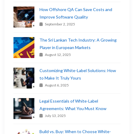
How Offshore QA Can Save Costs and
Improve Software Quality
September 2, 2025
The Sri Lankan Tech Industry: A Growing
Player in European Markets
August 12, 2025
Customizing White-Label Solutions: How
to Make It Truly Yours
August 6, 2025
Legal Essentials of White-Label
Agreements: What You Must Know
July 13, 2025
Build vs. Buy: When to Choose White-