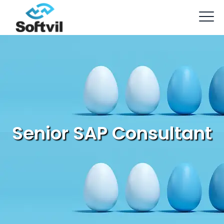
Senior SAP Consultant