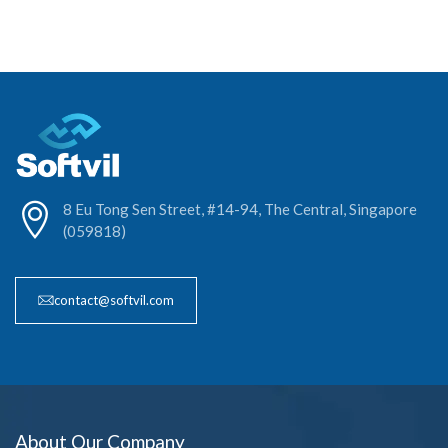
8 Eu Tong Sen Street, #14-94, The Central, Singapore
(059818)
contact@softvil.com
About Our Company