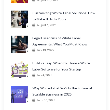
Customizing White-Label Solutions: How
to Make It Truly Yours
August 6, 2025
Legal Essentials of White-Label
Agreements: What You Must Know
July 13, 2025
Build vs. Buy: When to Choose White-
Label Software for Your Startup
July 4, 2025
Why White-Label SaaS Is the Future of
Scalable Business in 2025
June 30, 2025