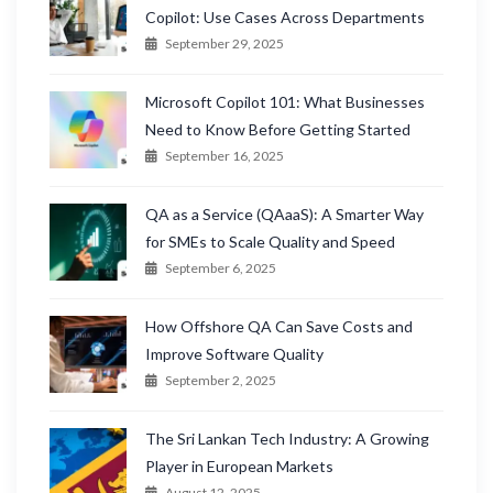
Copilot: Use Cases Across Departments
September 29, 2025
Microsoft Copilot 101: What Businesses
Need to Know Before Getting Started
September 16, 2025
QA as a Service (QAaaS): A Smarter Way
for SMEs to Scale Quality and Speed
September 6, 2025
How Offshore QA Can Save Costs and
Improve Software Quality
September 2, 2025
The Sri Lankan Tech Industry: A Growing
Player in European Markets
August 12, 2025