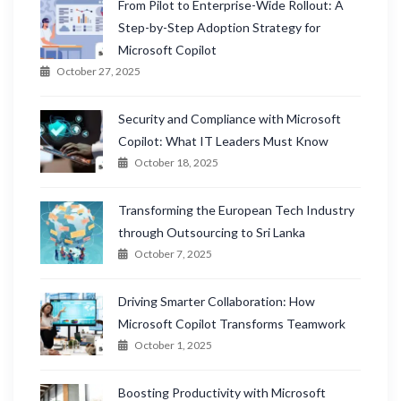
From Pilot to Enterprise-Wide Rollout: A
Step-by-Step Adoption Strategy for
Microsoft Copilot
October 27, 2025
Security and Compliance with Microsoft
Copilot: What IT Leaders Must Know
October 18, 2025
Transforming the European Tech Industry
through Outsourcing to Sri Lanka
October 7, 2025
Driving Smarter Collaboration: How
Microsoft Copilot Transforms Teamwork
October 1, 2025
Boosting Productivity with Microsoft