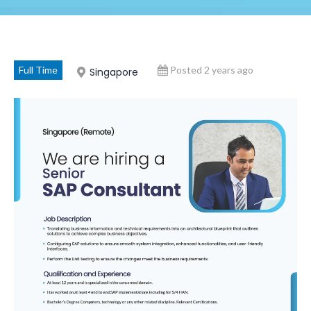
Full Time
Posted 2 years ago
Singapore