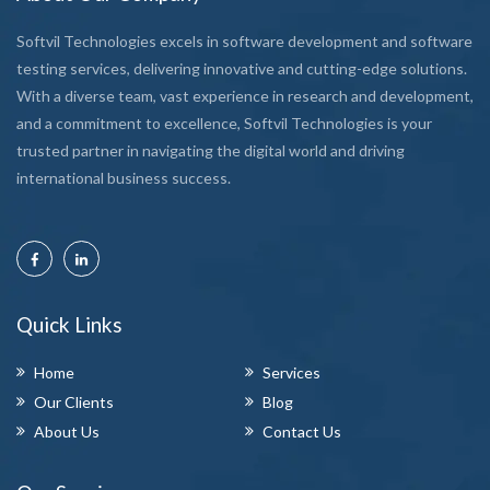
Softvil Technologies excels in software development and software
testing services, delivering innovative and cutting-edge solutions.
With a diverse team, vast experience in research and development,
and a commitment to excellence, Softvil Technologies is your
trusted partner in navigating the digital world and driving
international business success.
Quick Links
Home
Services
Our Clients
Blog
About Us
Contact Us