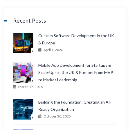
Recent Posts
Custom Software Development in the UK
& Europe
April 1, 2026
Mobile App Development for Startups &
Scale-Ups in the UK & Europe: From MVP
to Market Leadership
March 17, 2026
Building the Foundation: Creating an AI-
Ready Organization
October 30, 2025