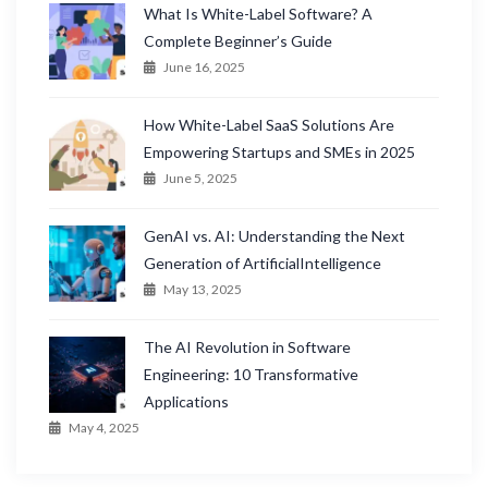
What Is White-Label Software? A
Complete Beginner’s Guide
June 16, 2025
How White-Label SaaS Solutions Are
Empowering Startups and SMEs in 2025
June 5, 2025
GenAI vs. AI: Understanding the Next
Generation of ArtificialIntelligence
May 13, 2025
The AI Revolution in Software
Engineering: 10 Transformative
Applications
May 4, 2025