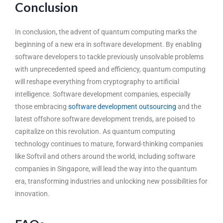
Conclusion
In conclusion, the advent of quantum computing marks the
beginning of a new era in software development. By enabling
software developers to tackle previously unsolvable problems
with unprecedented speed and efficiency, quantum computing
will reshape everything from cryptography to artificial
intelligence. Software development companies, especially
those embracing
software development outsourcing
and the
latest offshore software development trends, are poised to
capitalize on this revolution. As quantum computing
technology continues to mature, forward-thinking companies
like Softvil and others around the world, including software
companies in Singapore, will lead the way into the quantum
era, transforming industries and unlocking new possibilities for
innovation.