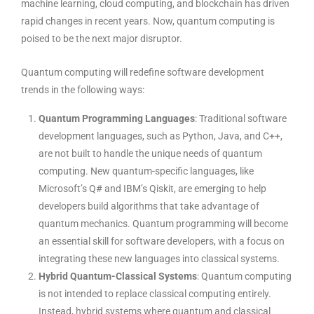
machine learning, cloud computing, and blockchain has driven
rapid changes in recent years. Now, quantum computing is
poised to be the next major disruptor.
Quantum computing will redefine
software development
trends
in the following ways:
Quantum Programming Languages
: Traditional software
development languages, such as Python, Java, and C++,
are not built to handle the unique needs of quantum
computing. New quantum-specific languages, like
Microsoft’s Q# and IBM’s Qiskit, are emerging to help
developers build algorithms that take advantage of
quantum mechanics. Quantum programming will become
an essential skill for software developers, with a focus on
integrating these new languages into classical systems.
Hybrid Quantum-Classical Systems
: Quantum computing
is not intended to replace classical computing entirely.
Instead, hybrid systems where quantum and classical