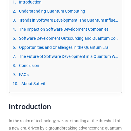
Introduction
Understanding Quantum Computing
Trends in Software Development: The Quantum Influence
The Impact on Software Development Companies
Software Development Outsourcing and Quantum Computing
Opportunities and Challenges in the Quantum Era
The Future of Software Development in a Quantum World
Conclusion
FAQs
About Softvil
Introduction
In the realm of technology, we are standing at the threshold of
a new era, driven by a groundbreaking advancement: quantum