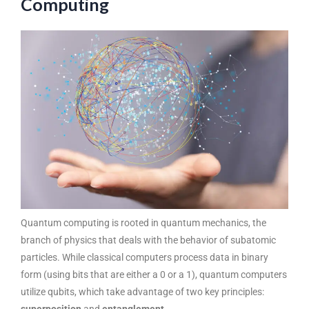
Computing
Quantum computing is rooted in quantum mechanics, the
branch of physics that deals with the behavior of subatomic
particles. While classical computers process data in binary
form (using bits that are either a 0 or a 1), quantum computers
utilize qubits, which take advantage of two key principles: