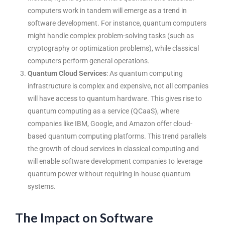
computers work in tandem will emerge as a trend in
software development. For instance, quantum computers
might handle complex problem-solving tasks (such as
cryptography or optimization problems), while classical
computers perform general operations.
Quantum Cloud Services
: As quantum computing
infrastructure is complex and expensive, not all companies
will have access to quantum hardware. This gives rise to
quantum computing as a service (QCaaS), where
companies like IBM, Google, and Amazon offer cloud-
based quantum computing platforms. This trend parallels
the growth of cloud services in classical computing and
will enable
software development companies
to leverage
quantum power without requiring in-house quantum
systems.
The Impact on Software