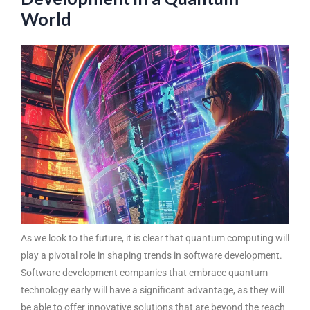
World
As we look to the future, it is clear that quantum computing will
play a pivotal role in shaping
trends in software development
.
Software development companies that embrace quantum
technology early will have a significant advantage, as they will
be able to offer innovative solutions that are beyond the reach