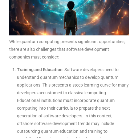
While quantum computing presents significant opportunities,
there are also challenges that software development
companies must consider:
Training and Education
: Software developers need to
understand quantum mechanics to develop quantum
applications. This presents a steep learning curve for many
developers accustomed to classical computing.
Educational institutions must incorporate quantum
computing into their curricula to prepare the next
generation of software developers. In this context,
offshore software development trends may include
outsourcing quantum education and training to