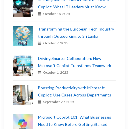
Copilot: What IT Leaders Must Know
October 18, 2025
Transforming the European Tech Industry
through Outsourcing to Sri Lanka
October 7, 2025
Driving Smarter Collaboration: How
Microsoft Copilot Transforms Teamwork
October 1, 2025
Boosting Productivity with Microsoft
Copilot: Use Cases Across Departments
September 29, 2025
Microsoft Copilot 101: What Businesses
Need to Know Before Getting Started