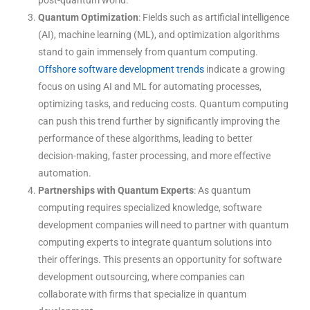
Quantum Optimization
: Fields such as artificial intelligence
(AI), machine learning (ML), and optimization algorithms
stand to gain immensely from quantum computing.
Offshore software development trends
indicate a growing
focus on using AI and ML for automating processes,
optimizing tasks, and reducing costs. Quantum computing
can push this trend further by significantly improving the
performance of these algorithms, leading to better
decision-making, faster processing, and more effective
automation.
Partnerships with Quantum Experts
: As quantum
computing requires specialized knowledge, software
development companies will need to partner with quantum
computing experts to integrate quantum solutions into
their offerings. This presents an opportunity for software
development outsourcing, where companies can
collaborate with firms that specialize in quantum