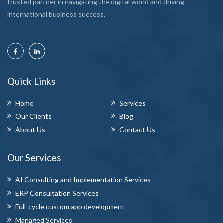
trusted partner in navigating the digital world and driving
international business success.
Quick Links
Home
Services
Our Clients
Blog
About Us
Contact Us
Our Services
AI Consulting and Implementation Services
ERP Consultation Services
Full-cycle custom app development
Managed Services