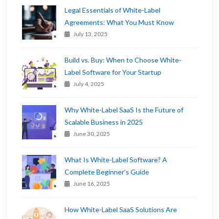
Legal Essentials of White-Label
Agreements: What You Must Know
July 13, 2025
Build vs. Buy: When to Choose White-
Label Software for Your Startup
July 4, 2025
Why White-Label SaaS Is the Future of
Scalable Business in 2025
June 30, 2025
What Is White-Label Software? A
Complete Beginner’s Guide
June 16, 2025
How White-Label SaaS Solutions Are