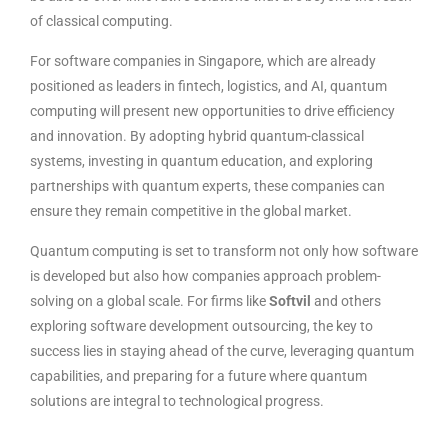
of classical computing.
For software companies in Singapore, which are already
positioned as leaders in fintech, logistics, and AI, quantum
computing will present new opportunities to drive efficiency
and innovation. By adopting hybrid quantum-classical
systems, investing in quantum education, and exploring
partnerships with quantum experts, these companies can
ensure they remain competitive in the global market.
Quantum computing is set to transform not only how software
is developed but also how companies approach problem-
solving on a global scale. For firms like
Softvil
and others
exploring software development outsourcing, the key to
success lies in staying ahead of the curve, leveraging quantum
capabilities, and preparing for a future where quantum
solutions are integral to technological progress.