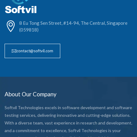
8 Eu Tong Sen Street, #14-94, The Central, Singapore
(059818)
contact@softvil.com
About Our Company
Softvil Technologies excels in software development and software
testing services, delivering innovative and cutting-edge solutions.
With a diverse team, vast experience in research and development,
and a commitment to excellence, Softvil Technologies is your