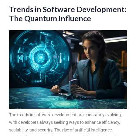
Trends in Software Development:
The Quantum Influence
The
trends in software development
are constantly evolving,
with developers always seeking ways to enhance efficiency,
scalability, and security. The rise of artificial intelligence,