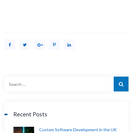
Recent Posts
Custom Software Development in the UK