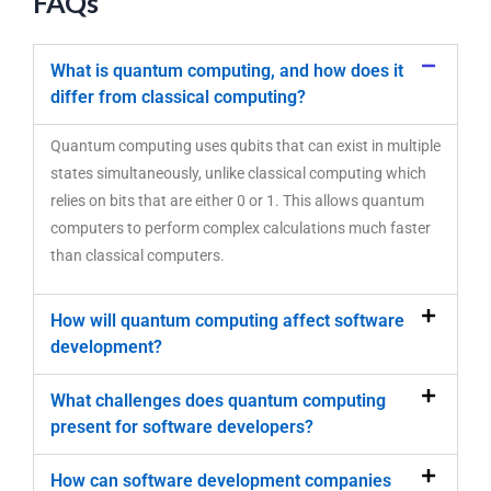
FAQs
What is quantum computing, and how does it
differ from classical computing?
Quantum computing uses qubits that can exist in multiple
states simultaneously, unlike classical computing which
relies on bits that are either 0 or 1. This allows quantum
computers to perform complex calculations much faster
than classical computers.
How will quantum computing affect software
development?
What challenges does quantum computing
present for software developers?
How can software development companies