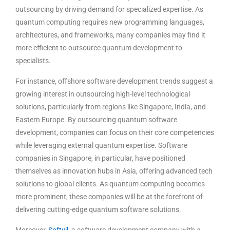
outsourcing by driving demand for specialized expertise. As
quantum computing requires new programming languages,
architectures, and frameworks, many companies may find it
more efficient to outsource quantum development to
specialists.
For instance, offshore software development trends suggest a
growing interest in outsourcing high-level technological
solutions, particularly from regions like Singapore, India, and
Eastern Europe. By outsourcing quantum software
development, companies can focus on their core competencies
while leveraging external quantum expertise. Software
companies in Singapore, in particular, have positioned
themselves as innovation hubs in Asia, offering advanced tech
solutions to global clients. As quantum computing becomes
more prominent, these companies will be at the forefront of
delivering cutting-edge quantum software solutions.
Moreover,
Softvil
, a software development company with a