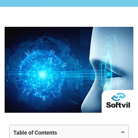
Table of Contents