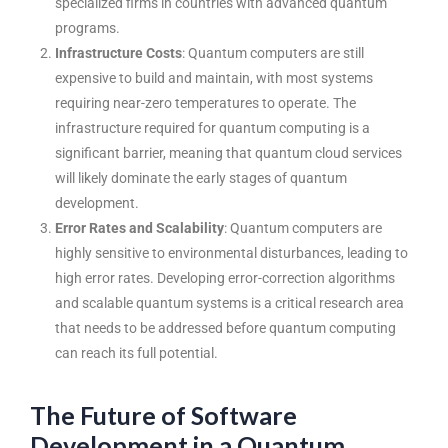
specialized firms in countries with advanced quantum
programs.
Infrastructure Costs
: Quantum computers are still
expensive to build and maintain, with most systems
requiring near-zero temperatures to operate. The
infrastructure required for quantum computing is a
significant barrier, meaning that quantum cloud services
will likely dominate the early stages of quantum
development.
Error Rates and Scalability
: Quantum computers are
highly sensitive to environmental disturbances, leading to
high error rates. Developing error-correction algorithms
and scalable quantum systems is a critical research area
that needs to be addressed before quantum computing
can reach its full potential.
The Future of Software
Development in a Quantum