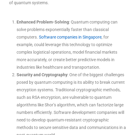
of quantum systems.
Enhanced Problem-Solving
: Quantum computing can
solve problems exponentially faster than classical
computers.
Software companies in Singapore
, for
example, could leverage this technology to optimize
complex logistical operations, model financial markets
more accurately, or create better predictive models in
industries like healthcare and transportation.
Security and Cryptography
: One of the biggest challenges
posed by quantum computing is its ability to break current
encryption systems. Traditional cryptographic methods,
such as RSA encryption, are vulnerable to quantum
algorithms like Shor’s algorithm, which can factorize large
numbers efficiently. Software development companies will
need to develop quantum-resistant cryptographic
methods to secure sensitive data and communications in a
post-quantum world.