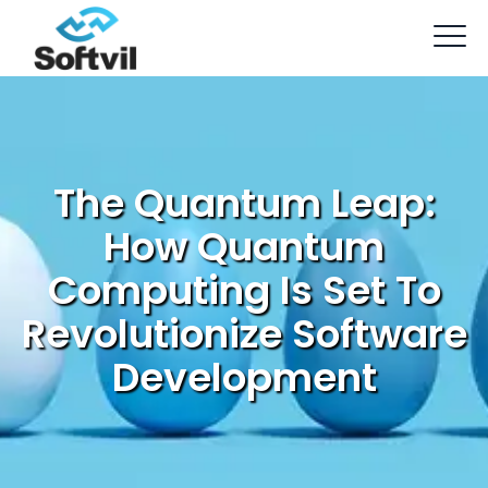
The Quantum Leap:
How Quantum
Computing Is Set To
Revolutionize Software
Development