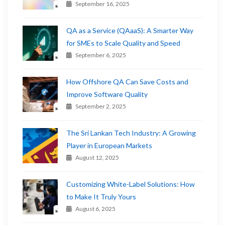
September 16, 2025
QA as a Service (QAaaS): A Smarter Way
for SMEs to Scale Quality and Speed
September 6, 2025
How Offshore QA Can Save Costs and
Improve Software Quality
September 2, 2025
The Sri Lankan Tech Industry: A Growing
Player in European Markets
August 12, 2025
Customizing White-Label Solutions: How
to Make It Truly Yours
August 6, 2025