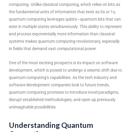
computing. Unlike classical computing, which relies on bits as
the fundamental units of information that exist as 0s or 1s,
quantum computing leverages qubits—quantum bits that can
exist in multiple states simultaneously. This ability to represent
and process exponentially more information than classical
systems makes quantum computing revolutionary, especially
in fields that demand vast computational power.
One of the most exciting prospects is its impact on software
development, which is poised to undergo a seismic shift due to
quantum computing’s capabilities. As the tech industry and
software development companies look to future trends,
quantum computing promises to introduce novel paradigms,
disrupt established methodologies, and open up previously
unimaginable possibilities.
Understanding Quantum