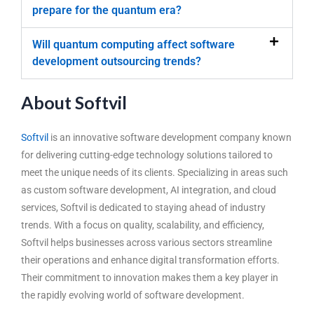
prepare for the quantum era?
Will quantum computing affect software
development outsourcing trends?
About Softvil
Softvil
is an innovative software development company known
for delivering cutting-edge technology solutions tailored to
meet the unique needs of its clients. Specializing in areas such
as custom software development, AI integration, and cloud
services, Softvil is dedicated to staying ahead of industry
trends. With a focus on quality, scalability, and efficiency,
Softvil helps businesses across various sectors streamline
their operations and enhance digital transformation efforts.
Their commitment to innovation makes them a key player in
the rapidly evolving world of software development.