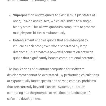
superposition
and
entanglement
.
Superposition
allows qubits to exist in multiple states at
once, unlike classical bits, which are limited to a single
binary state. This allows quantum computers to process
multiple possibilities simultaneously.
Entanglement
enables qubits that are entangled to
influence each other, even when separated by large
distances. This creates a powerful connection between
qubits that significantly boosts computational potential.
The implications of quantum computing for software
development cannot be overstated. By performing calculations
at exponentially faster speeds and solving complex problems
that are currently beyond classical systems, quantum
computing has the potential to redefine the landscape of
software development.