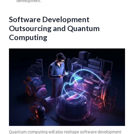
development.
Software Development
Outsourcing and Quantum
Computing
Quantum computing will also reshape software development