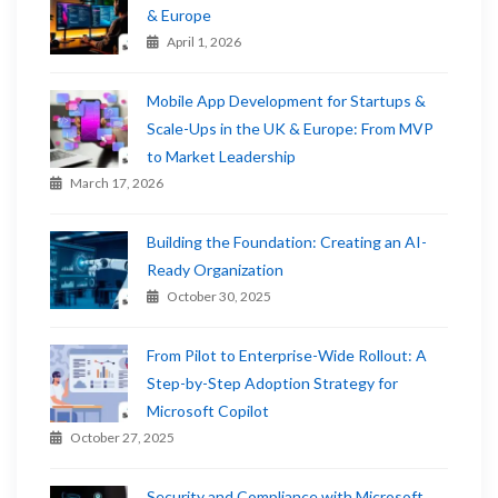
& Europe
April 1, 2026
Mobile App Development for Startups &
Scale-Ups in the UK & Europe: From MVP
to Market Leadership
March 17, 2026
Building the Foundation: Creating an AI-
Ready Organization
October 30, 2025
From Pilot to Enterprise-Wide Rollout: A
Step-by-Step Adoption Strategy for
Microsoft Copilot
October 27, 2025
Security and Compliance with Microsoft