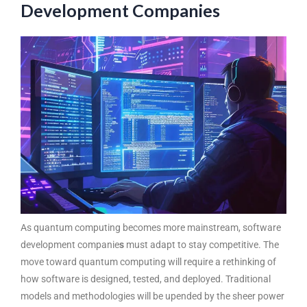
Development Companies
As quantum computing becomes more mainstream, software
development companie
s
must adapt to stay competitive. The
move toward quantum computing will require a rethinking of
how software is designed, tested, and deployed. Traditional
models and methodologies will be upended by the sheer power