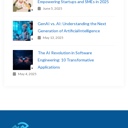
Empowering Startups and SMEs in 2025
June 5, 2025
GenAI vs. AI: Understanding the Next
Generation of ArtificialIntelligence
May 13, 2025
The AI Revolution in Software
Engineering: 10 Transformative
Applications
May 4, 2025