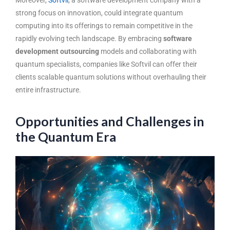
strong focus on innovation, could integrate quantum
computing into its offerings to remain competitive in the
rapidly evolving tech landscape. By embracing
software
development outsourcing
models and collaborating with
quantum specialists, companies like Softvil can offer their
clients scalable quantum solutions without overhauling their
entire infrastructure.
Opportunities and Challenges in
the Quantum Era