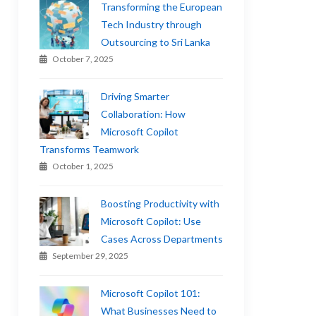
Transforming the European
Tech Industry through
Outsourcing to Sri Lanka
October 7, 2025
Driving Smarter
Collaboration: How
Microsoft Copilot
Transforms Teamwork
October 1, 2025
Boosting Productivity with
Microsoft Copilot: Use
Cases Across Departments
September 29, 2025
Microsoft Copilot 101:
What Businesses Need to