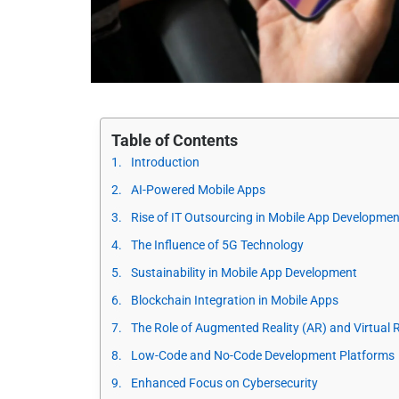
Table of Contents
Introduction
AI-Powered Mobile Apps
Rise of IT Outsourcing in Mobile App Developmen
The Influence of 5G Technology
Sustainability in Mobile App Development
Blockchain Integration in Mobile Apps
The Role of Augmented Reality (AR) and Virtual R
Low-Code and No-Code Development Platforms
Enhanced Focus on Cybersecurity