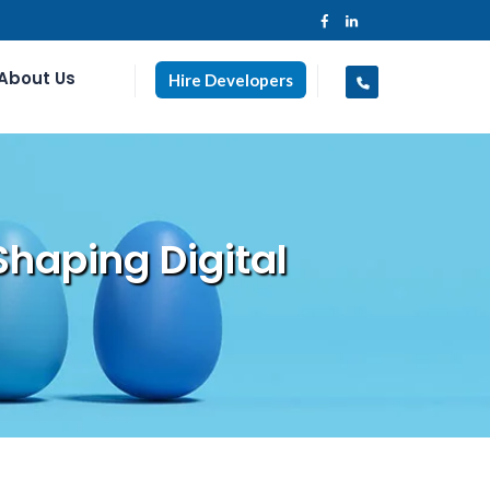
About Us
Hire Developers
Shaping Digital