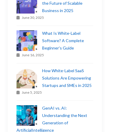
the Future of Scalable
Business in 2025
June 30, 2025
What Is White-Label
Software? A Complete
Beginner’s Guide
June 16, 2025
How White-Label SaaS
Solutions Are Empowering
Startups and SMEs in 2025
June 5, 2025
GenAI vs. AI:
Understanding the Next
Generation of
ArtificialIntelligence