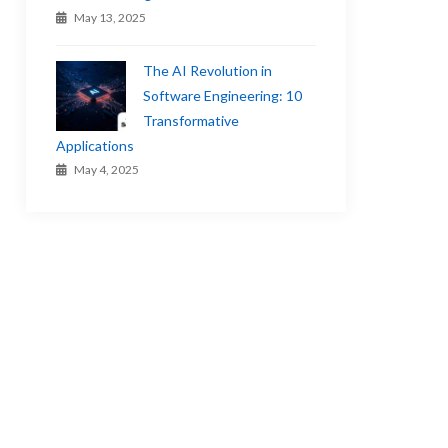
May 13, 2025
The AI Revolution in
Software Engineering: 10
Transformative
Applications
May 4, 2025