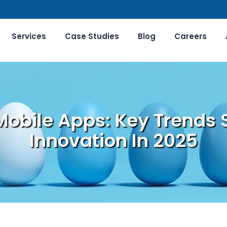
Services
Case Studies
Blog
Careers
Mobile Apps: Key Trends 
Innovation In 2025