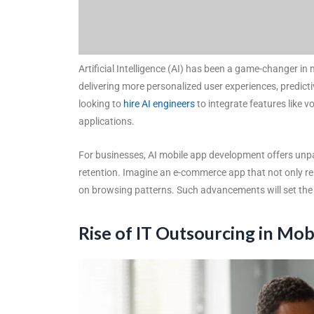
Artificial Intelligence (AI) has been a game-changer in 
delivering more personalized user experiences, predic
looking to
hire AI engineers
to integrate features like 
applications.
For businesses, AI mobile app development offers unp
retention. Imagine an e-commerce app that not only r
on browsing patterns. Such advancements will set the s
Rise of IT Outsourcing in M