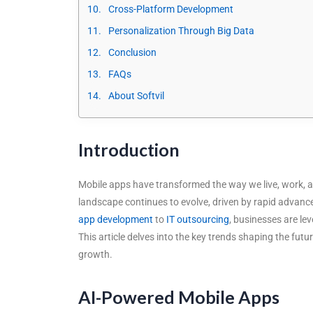
Cross-Platform Development
Personalization Through Big Data
Conclusion
FAQs
About Softvil
Introduction
Mobile apps have transformed the way we live, work, a
landscape continues to evolve, driven by rapid advanc
app development
to
IT outsourcing
, businesses are le
This article delves into the key trends shaping the f
growth.
AI-Powered Mobile Apps