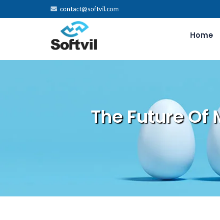
contact@softvil.com
Home
The Future Of 