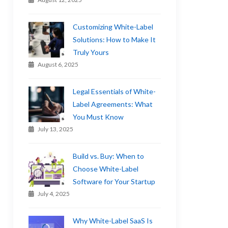
Customizing White-Label
Solutions: How to Make It
Truly Yours
August 6, 2025
Legal Essentials of White-
Label Agreements: What
You Must Know
July 13, 2025
Build vs. Buy: When to
Choose White-Label
Software for Your Startup
July 4, 2025
Why White-Label SaaS Is