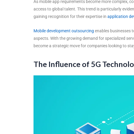
As mobile app requirements become more complex, comp
access to global talent. This trend is particularly evide
gaining recognition for their expertise in
application d
Mobile development outsourcing
enables businesses to
aspects. With the growing demand for specialized serv
become a strategic move for companies looking to stay
The Influence of 5G Technol