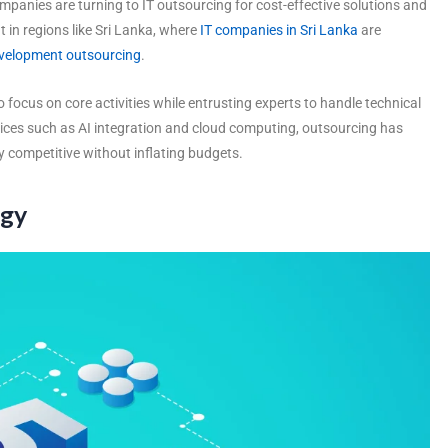
anies are turning to IT outsourcing for cost-effective solutions and
nt in regions like Sri Lanka, where
IT companies in Sri Lanka
are
evelopment outsourcing
.
 focus on core activities while entrusting experts to handle technical
ices such as AI integration and cloud computing, outsourcing has
 competitive without inflating budgets.
ogy