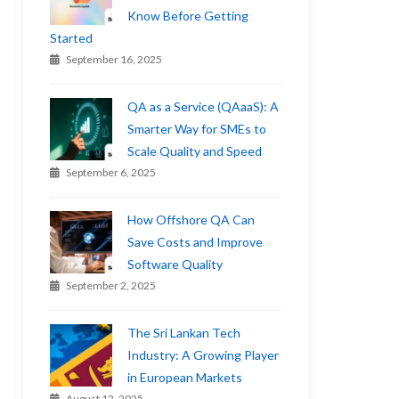
Know Before Getting
Started
September 16, 2025
QA as a Service (QAaaS): A
Smarter Way for SMEs to
Scale Quality and Speed
September 6, 2025
How Offshore QA Can
Save Costs and Improve
Software Quality
September 2, 2025
The Sri Lankan Tech
Industry: A Growing Player
in European Markets
August 12, 2025