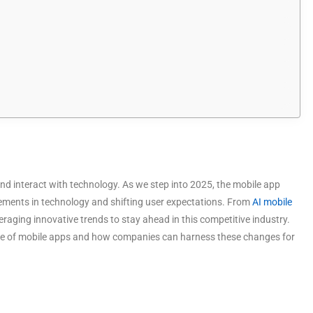
nd interact with technology. As we step into 2025, the mobile app
ements in technology and shifting user expectations. From
AI mobile
veraging innovative trends to stay ahead in this competitive industry.
uture of mobile apps and how companies can harness these changes for