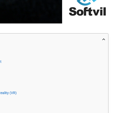
t
eality (VR)