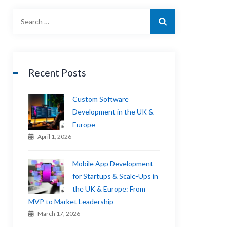
Recent Posts
Custom Software
Development in the UK &
Europe
April 1, 2026
Mobile App Development
for Startups & Scale-Ups in
the UK & Europe: From
MVP to Market Leadership
March 17, 2026