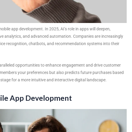
mobile app development. In 2025, AI’s role in apps will deepen,
tive analytics, and advanced automation. Companies are increasingly
voice recognition, chatbots, and recommendation systems into their
aralleled opportunities to enhance engagement and drive customer
emembers your preferences but also predicts future purchases based
tage for a more intuitive and interactive digital landscape.
obile App Development