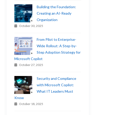
Building the Foundation:
Creating an AI-Ready
Organization
October 30, 2025
From Pilot to Enterprise-
Wide Rollout: A Step-by-
Step Adoption Strategy for
Microsoft Copilot
October 27, 2025
Security and Compliance
with Microsoft Copilot:
What IT Leaders Must
Know
October 18, 2025