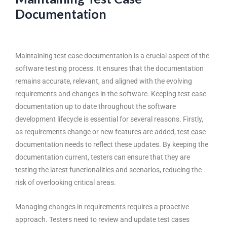
Documentation
Maintaining test case documentation is a crucial aspect of the
software testing process
. It ensures that the documentation
remains accurate, relevant, and aligned with the evolving
requirements and changes in the software. Keeping test case
documentation up to date throughout the software
development lifecycle is essential for several reasons. Firstly,
as requirements change or new features are added, test case
documentation needs to reflect these updates. By keeping the
documentation current, testers can ensure that they are
testing the latest functionalities and scenarios, reducing the
risk of overlooking critical areas.
Managing changes in requirements requires a proactive
approach. Testers need to review and update test cases