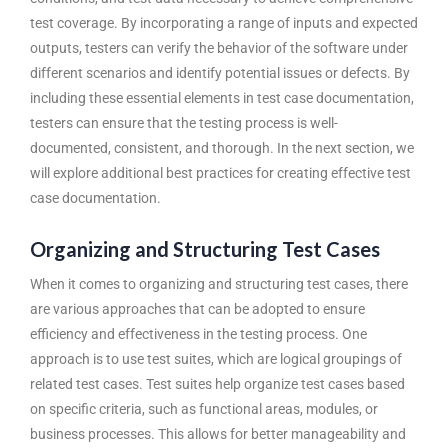
test coverage. By incorporating a range of inputs and expected
outputs, testers can verify the behavior of the software under
different scenarios and identify potential issues or defects. By
including these essential elements in test case documentation,
testers can ensure that the testing process is well-
documented, consistent, and thorough. In the next section, we
will explore additional best practices for creating effective test
case documentation.
Organizing and Structuring Test Cases
When it comes to organizing and structuring test cases, there
are various approaches that can be adopted to ensure
efficiency and effectiveness in the testing process. One
approach is to use test suites, which are logical groupings of
related test cases. Test suites help organize test cases based
on specific criteria, such as functional areas, modules, or
business processes. This allows for better manageability and