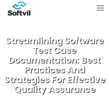
Streamlining Software
Test Case
Documentation: Best
Practices And
Strategies For Effective
Quality Assurance