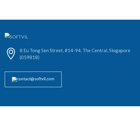
8 Eu Tong Sen Street, #14-94, The Central, Singapore
(059818)
contact@softvil.com
About Our Company
Softvil Technologies excels in software development and software