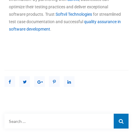
optimize their testing practices and deliver exceptional
software products. Trust
Softvil Technologies
for streamlined
test case documentation and successful
quality assurance in
software development
.