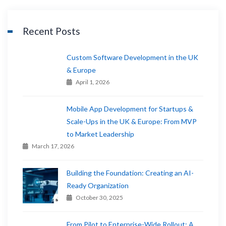
Recent Posts
Custom Software Development in the UK
& Europe
April 1, 2026
Mobile App Development for Startups &
Scale-Ups in the UK & Europe: From MVP
to Market Leadership
March 17, 2026
Building the Foundation: Creating an AI-
Ready Organization
October 30, 2025
From Pilot to Enterprise-Wide Rollout: A