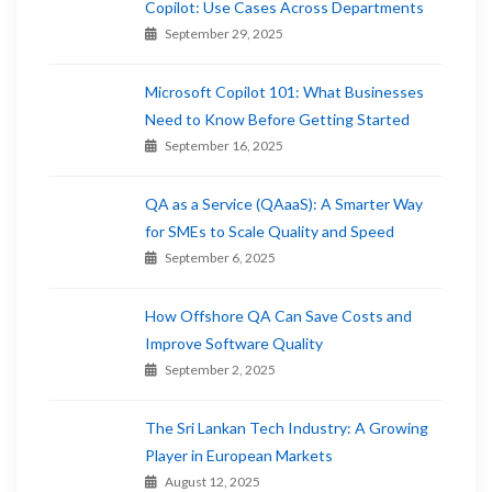
Copilot: Use Cases Across Departments
September 29, 2025
Microsoft Copilot 101: What Businesses
Need to Know Before Getting Started
September 16, 2025
QA as a Service (QAaaS): A Smarter Way
for SMEs to Scale Quality and Speed
September 6, 2025
How Offshore QA Can Save Costs and
Improve Software Quality
September 2, 2025
The Sri Lankan Tech Industry: A Growing
Player in European Markets
August 12, 2025