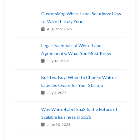
Customizing White-Label Solutions: How
to Make It Truly Yours
August 6, 2025
Legal Essentials of White-Label
Agreements: What You Must Know
July 13, 2025
Build vs. Buy: When to Choose White-
Label Software for Your Startup
July 4, 2025
Why White-Label SaaS Is the Future of
Scalable Business in 2025
June 30, 2025