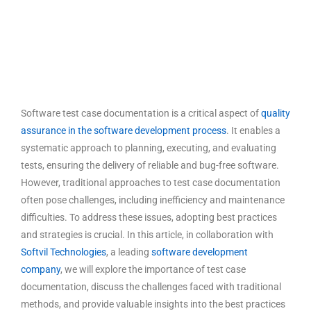
Software test case documentation is a critical aspect of
quality
assurance in the software development process
. It enables a
systematic approach to planning, executing, and evaluating
tests, ensuring the delivery of reliable and bug-free software.
However, traditional approaches to test case documentation
often pose challenges, including inefficiency and maintenance
difficulties. To address these issues, adopting best practices
and strategies is crucial. In this article, in collaboration with
Softvil Technologies
, a leading
software development
company
, we will explore the importance of
test case
documentation
, discuss the challenges faced with traditional
methods, and provide valuable insights into the
best practices