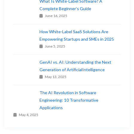
What Is White-Label Software? A
Complete Beginner’s Guide
June 16, 2025
How White-Label SaaS Solutions Are
Empowering Startups and SMEs in 2025
June 5, 2025
GenAI vs. AI: Understanding the Next
Generation of ArtificialIntelligence
May 13, 2025
The AI Revolution in Software
Engineering: 10 Transformative
Applications
May 4, 2025