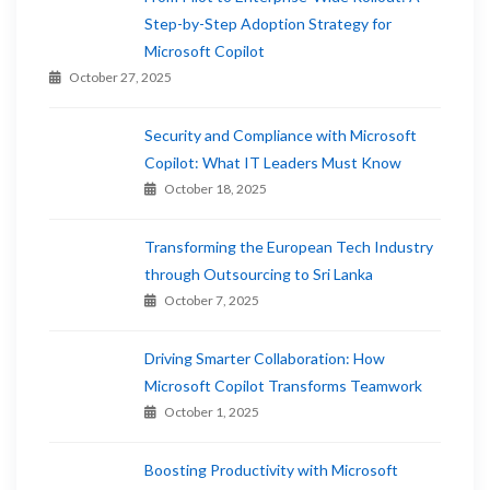
Step-by-Step Adoption Strategy for
Microsoft Copilot
October 27, 2025
Security and Compliance with Microsoft
Copilot: What IT Leaders Must Know
October 18, 2025
Transforming the European Tech Industry
through Outsourcing to Sri Lanka
October 7, 2025
Driving Smarter Collaboration: How
Microsoft Copilot Transforms Teamwork
October 1, 2025
Boosting Productivity with Microsoft