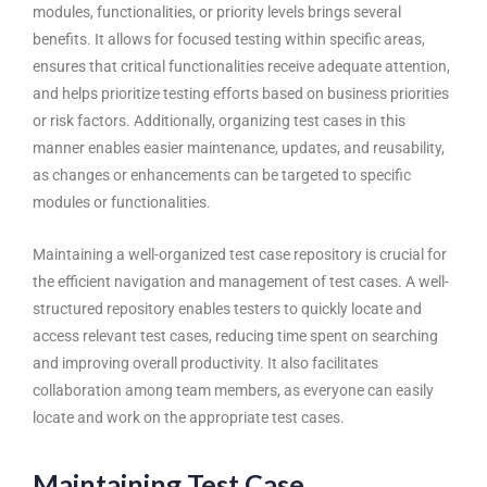
modules, functionalities, or priority levels brings several
benefits. It allows for focused testing within specific areas,
ensures that critical functionalities receive adequate attention,
and helps prioritize testing efforts based on business priorities
or risk factors. Additionally, organizing test cases in this
manner enables easier maintenance, updates, and reusability,
as changes or enhancements can be targeted to specific
modules or functionalities.
Maintaining a well-organized test case repository is crucial for
the efficient navigation and management of test cases. A well-
structured repository enables testers to quickly locate and
access relevant test cases, reducing time spent on searching
and improving overall productivity. It also facilitates
collaboration among team members, as everyone can easily
locate and work on the appropriate test cases.
Maintaining Test Case