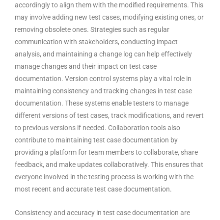
accordingly to align them with the modified requirements. This
may involve adding new test cases, modifying existing ones, or
removing obsolete ones. Strategies such as regular
communication with stakeholders, conducting impact
analysis, and maintaining a change log can help effectively
manage changes and their impact on test case
documentation. Version control systems play a vital role in
maintaining consistency and tracking changes in test case
documentation. These systems enable testers to manage
different versions of test cases, track modifications, and revert
to previous versions if needed. Collaboration tools also
contribute to maintaining test case documentation by
providing a platform for team members to collaborate, share
feedback, and make updates collaboratively. This ensures that
everyone involved in the testing process is working with the
most recent and accurate test case documentation.
Consistency and accuracy in test case documentation are