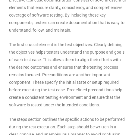
Effective test case documentation consists of several essential
elements that ensure clarity, consistency, and comprehensive
coverage of software testing. By including these key
components, testers can create documentation that is easy to
understand, follow, and maintain.
The first crucial element is the test objectives. Clearly defining
the objectives helps testers understand the purpose and goals
of each test case. This allows them to align their efforts with
the desired outcomes and ensures that the testing process
remains focused. Preconditions are another important
component. These specify the initial state or setup required
before executing the test case. Predefined preconditions help
create a consistent
testing environment
and ensure that the
software is tested under the intended conditions.
The steps section outlines the specific actions to be performed
during the test execution. Each step should be written in a
clear, concise, and unambiguous manner to avoid confusion