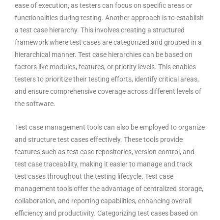
ease of execution, as testers can focus on specific areas or
functionalities during testing. Another approach is to establish
a test case hierarchy. This involves creating a structured
framework where test cases are categorized and grouped in a
hierarchical manner. Test case hierarchies can be based on
factors like modules, features, or priority levels. This enables
testers to prioritize their testing efforts, identify critical areas,
and ensure comprehensive coverage across different levels of
the software.
Test case management tools
can also be employed to organize
and structure test cases effectively. These tools provide
features such as test case repositories, version control, and
test case traceability, making it easier to manage and track
test cases throughout the testing lifecycle. Test case
management tools offer the advantage of centralized storage,
collaboration, and reporting capabilities, enhancing overall
efficiency and productivity. Categorizing test cases based on