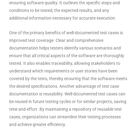
ensuring software quality. It outlines the specific steps and
conditions to be tested, the expected results, and any
additional information necessary for accurate execution.
One of the primary benefits of well-documented test cases is
improved test coverage. Clear and comprehensive
documentation helps testers identify various scenarios and
ensure that all critical aspects of the software are thoroughly
tested. It also enables traceability, allowing stakeholders to
understand which requirements or user stories have been
covered by the tests, thereby ensuring that the software meets
the desired specifications. Another advantage of test case
documentation is reusability. Well-documented test cases can
be reused in future testing cycles or for similar projects, saving
time and effort. By maintaining a repository of reusable test
cases, organizations can streamline their testing processes
and achieve greater efficiency.