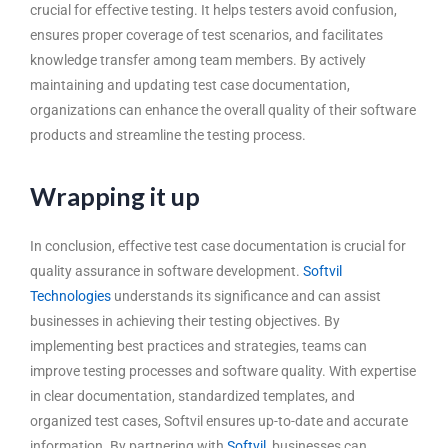
crucial for effective testing. It helps testers avoid confusion,
ensures proper coverage of test scenarios, and facilitates
knowledge transfer among team members. By actively
maintaining and updating test case documentation,
organizations can enhance the overall quality of their software
products and streamline the testing process.
Wrapping it up
In conclusion, effective test case documentation is crucial for
quality assurance in software development
.
Softvil
Technologies
understands its significance and can assist
businesses in achieving their testing objectives. By
implementing best practices and strategies, teams can
improve testing processes and software quality. With expertise
in clear documentation, standardized templates, and
organized test cases, Softvil ensures up-to-date and accurate
information. By partnering with
Softvil
, businesses can