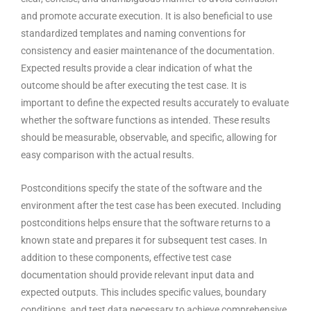
and promote accurate execution. It is also beneficial to use
standardized templates and naming conventions for
consistency and easier maintenance of the documentation.
Expected results provide a clear indication of what the
outcome should be after executing the test case. It is
important to define the expected results accurately to evaluate
whether the software functions as intended. These results
should be measurable, observable, and specific, allowing for
easy comparison with the actual results.
Postconditions specify the state of the
software and the
environment
after the test case has been executed. Including
postconditions helps ensure that the software returns to a
known state and prepares it for subsequent test cases. In
addition to these components, effective test case
documentation should provide relevant input data and
expected outputs. This includes specific values, boundary
conditions, and test data necessary to achieve comprehensive