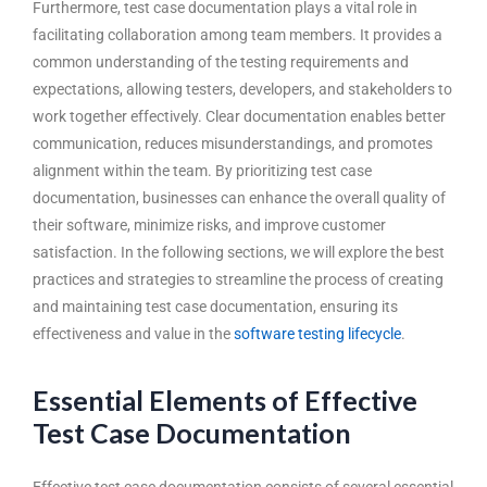
Furthermore, test case documentation plays a vital role in
facilitating collaboration among team members. It provides a
common understanding of the testing requirements and
expectations, allowing testers, developers, and stakeholders to
work together effectively. Clear documentation enables better
communication, reduces misunderstandings, and promotes
alignment within the team. By prioritizing test case
documentation, businesses can enhance the overall quality of
their software, minimize risks, and improve customer
satisfaction. In the following sections, we will explore the best
practices and strategies to streamline the process of creating
and maintaining test case documentation, ensuring its
effectiveness and value in the
software testing lifecycle
.
Essential Elements of Effective
Test Case Documentation