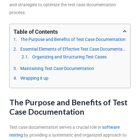
and strategies
to optimize the test case documentation
process.
Table of Contents
The Purpose and Benefits of Test Case Documentation
Essential Elements of Effective Test Case Documentation
Organizing and Structuring Test Cases
Maintaining Test Case Documentation
Wrapping it up
The Purpose and Benefits of Test
Case Documentation
Test case documentation serves a crucial role in
software
testing
by providing a systematic and organized approach to