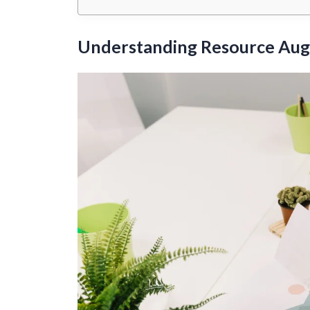
Understanding Resource Au