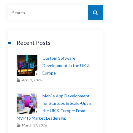
Recent Posts
Custom Software
Development in the UK &
Europe
April 1, 2026
Mobile App Development
for Startups & Scale-Ups in
the UK & Europe: From
MVP to Market Leadership
March 17, 2026