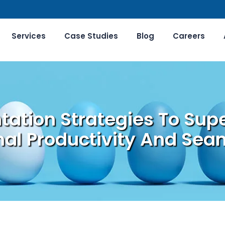
Services
Case Studies
Blog
Careers
ation Strategies To Sup
al Productivity And Seam