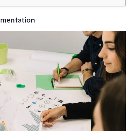
gmentation