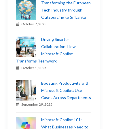
Transforming the European
Tech Industry through
Outsourcing to Sri Lanka
October 7, 2025
Driving Smarter
Collaboration: How
Microsoft Copilot
Transforms Teamwork
October 1, 2025
Boosting Productivity with
Microsoft Copilot: Use
Cases Across Departments
September 29, 2025
Microsoft Copilot 101:
What Businesses Need to