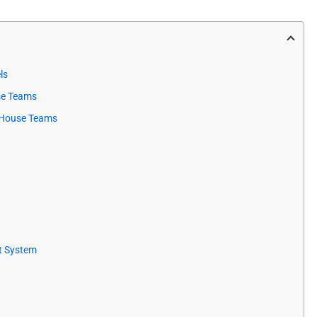
ls
use Teams
n-House Teams
t System