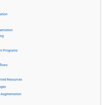
ration
mentation
ing
ent Programs
kflows
nted Resources
nges
e Augmentation