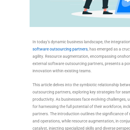
In today’s dynamic business landscape, the integratio
software outsourcing partners
, has emerged as a cruc
agility. Resource augmentation, encompassing onshore
external software outsourcing partners, presents a pow
innovation within existing teams.
This article delves into the symbiotic relationship b
outsourcing partners, exploring key strategies for seam
productivity. As businesses face evolving challenges
for harnessing the full potential of their workforce, in
partners. The introduction outlines the significance o
and operations, while resource augmentation, in conj
catalyst, injecting specialized skills and diverse perspe