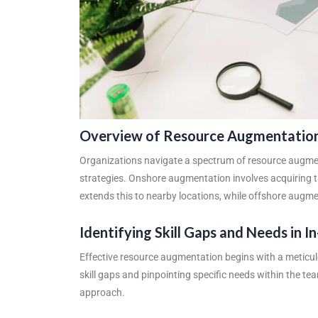
Overview of Resource Augmentatio
Organizations navigate a spectrum of resource augmen
strategies. Onshore augmentation involves acquiring 
extends this to nearby locations, while offshore augmen
Identifying Skill Gaps and Needs in 
Effective resource augmentation begins with a meticulo
skill gaps and pinpointing specific needs within the t
approach.