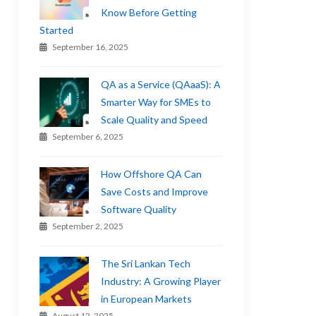
Know Before Getting
Started
September 16, 2025
QA as a Service (QAaaS): A
Smarter Way for SMEs to
Scale Quality and Speed
September 6, 2025
How Offshore QA Can
Save Costs and Improve
Software Quality
September 2, 2025
The Sri Lankan Tech
Industry: A Growing Player
in European Markets
August 12, 2025