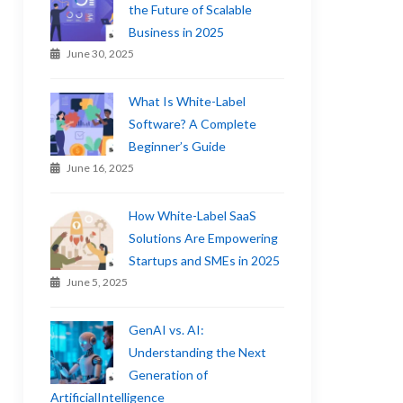
the Future of Scalable
Business in 2025
June 30, 2025
What Is White-Label
Software? A Complete
Beginner’s Guide
June 16, 2025
How White-Label SaaS
Solutions Are Empowering
Startups and SMEs in 2025
June 5, 2025
GenAI vs. AI:
Understanding the Next
Generation of
ArtificialIntelligence