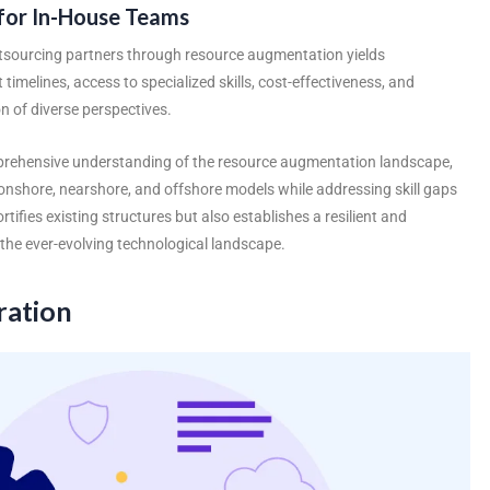
for In-House Teams
tsourcing partners
through resource augmentation yields
 timelines, access to specialized skills, cost-effectiveness, and
of diverse perspectives.
omprehensive understanding of the resource augmentation landscape,
f onshore, nearshore, and offshore models while addressing skill gaps
rtifies existing structures but also establishes a resilient and
the ever-evolving technological landscape.
ration