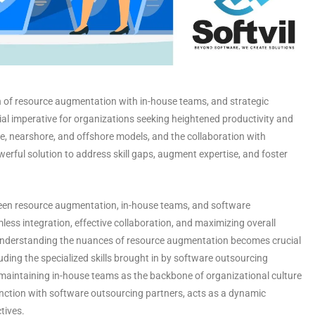
n of resource augmentation with in-house teams, and strategic
ial imperative for organizations seeking heightened productivity and
, nearshore, and offshore models, and the collaboration with
erful solution to address skill gaps, augment expertise, and foster
etween resource augmentation, in-house teams, and software
less integration, effective collaboration, and maximizing overall
, understanding the nuances of resource augmentation becomes crucial
cluding the specialized skills brought in by software outsourcing
f maintaining in-house teams as the backbone of organizational culture
unction with
software outsourcing partners
, acts as a dynamic
ctives.