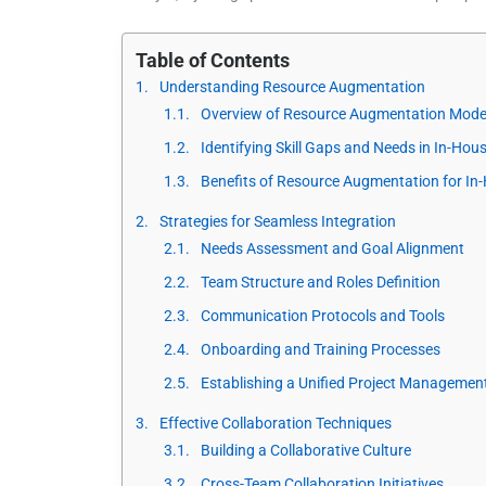
Table of Contents
Understanding Resource Augmentation
Overview of Resource Augmentation Mode
Identifying Skill Gaps and Needs in In-Ho
Benefits of Resource Augmentation for I
Strategies for Seamless Integration
Needs Assessment and Goal Alignment
Team Structure and Roles Definition
Communication Protocols and Tools
Onboarding and Training Processes
Establishing a Unified Project Managemen
Effective Collaboration Techniques
Building a Collaborative Culture
Cross-Team Collaboration Initiatives