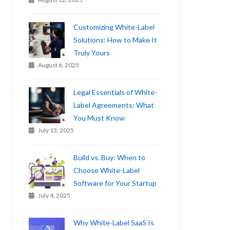
Customizing White-Label
Solutions: How to Make It
Truly Yours
August 6, 2025
Legal Essentials of White-
Label Agreements: What
You Must Know
July 13, 2025
Build vs. Buy: When to
Choose White-Label
Software for Your Startup
July 4, 2025
Why White-Label SaaS Is