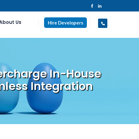
About Us
Hire Developers
ercharge In-House
less Integration