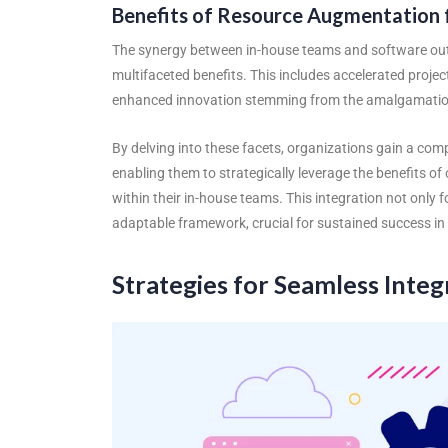
Benefits of Resource Augmentation 
The synergy between in-house teams and
software ou
multifaceted benefits. This includes accelerated project
enhanced innovation stemming from the amalgamation 
By delving into these facets, organizations gain a c
enabling them to strategically leverage the benefits o
within their in-house teams. This integration not only fo
adaptable framework, crucial for sustained success in 
Strategies for Seamless Integ