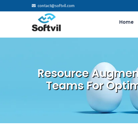
contact@softvil.com
Home
Resource Augment
Teams For Optim