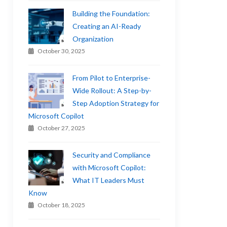
Building the Foundation:
Creating an AI-Ready
Organization
October 30, 2025
From Pilot to Enterprise-
Wide Rollout: A Step-by-
Step Adoption Strategy for
Microsoft Copilot
October 27, 2025
Security and Compliance
with Microsoft Copilot:
What IT Leaders Must
Know
October 18, 2025