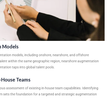
n Models
tation models, including onshore, nearshore, and offshore
talent within the same geographic region, nearshore augmentation
tation taps into global talent pools.
In-House Teams
us assessment of existing in-house team capabilities. Identifying
eam sets the foundation for a targeted and strategic augmentation