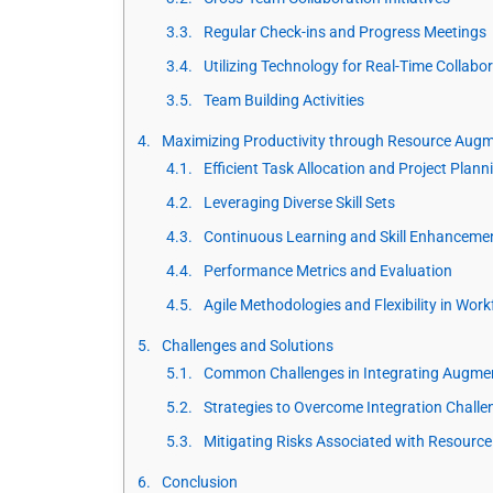
Regular Check-ins and Progress Meetings
Utilizing Technology for Real-Time Collabo
Team Building Activities
Maximizing Productivity through Resource Aug
Efficient Task Allocation and Project Plann
Leveraging Diverse Skill Sets
Continuous Learning and Skill Enhancem
Performance Metrics and Evaluation
Agile Methodologies and Flexibility in Wor
Challenges and Solutions
Common Challenges in Integrating Augme
Strategies to Overcome Integration Challe
Mitigating Risks Associated with Resourc
Conclusion