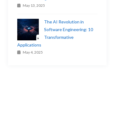
May 13, 2025
The AI Revolution in
Software Engineering: 10
Transformative
Applications
May 4, 2025