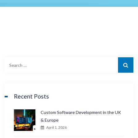
S
e
a
r
c
Recent Posts
h
f
Custom Software Development in the UK
o
& Europe
r
April 1, 2026
: