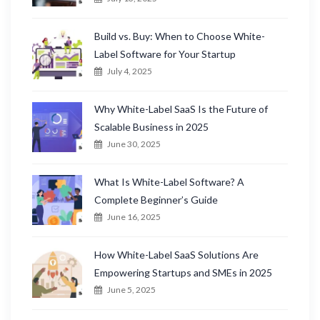
Build vs. Buy: When to Choose White-
Label Software for Your Startup
July 4, 2025
Why White-Label SaaS Is the Future of
Scalable Business in 2025
June 30, 2025
What Is White-Label Software? A
Complete Beginner’s Guide
June 16, 2025
How White-Label SaaS Solutions Are
Empowering Startups and SMEs in 2025
June 5, 2025