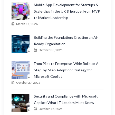
Mobile App Development for Startups &
Scale-Ups in the UK & Europe: From MVP
to Market Leadership
March 17, 2026
Building the Foundation: Creating an AI-
Ready Organization
October 30, 2025
From Pilot to Enterprise-Wide Rollout: A
Step-by-Step Adoption Strategy for
Microsoft Copilot
October 27, 2025
Security and Compliance with Microsoft
Copilot: What IT Leaders Must Know
October 18, 2025