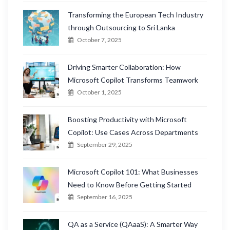
Transforming the European Tech Industry
through Outsourcing to Sri Lanka
October 7, 2025
Driving Smarter Collaboration: How
Microsoft Copilot Transforms Teamwork
October 1, 2025
Boosting Productivity with Microsoft
Copilot: Use Cases Across Departments
September 29, 2025
Microsoft Copilot 101: What Businesses
Need to Know Before Getting Started
September 16, 2025
QA as a Service (QAaaS): A Smarter Way