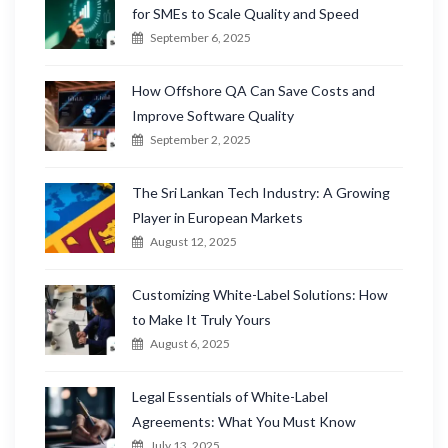
for SMEs to Scale Quality and Speed
September 6, 2025
How Offshore QA Can Save Costs and
Improve Software Quality
September 2, 2025
The Sri Lankan Tech Industry: A Growing
Player in European Markets
August 12, 2025
Customizing White-Label Solutions: How
to Make It Truly Yours
August 6, 2025
Legal Essentials of White-Label
Agreements: What You Must Know
July 13, 2025