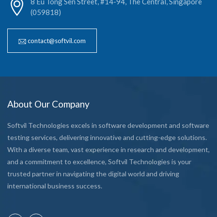
8 Eu Tong Sen Street, #14-94, The Central, Singapore
(059818)
contact@softvil.com
About Our Company
Softvil Technologies excels in software development and software
testing services, delivering innovative and cutting-edge solutions.
With a diverse team, vast experience in research and development,
and a commitment to excellence, Softvil Technologies is your
trusted partner in navigating the digital world and driving
international business success.