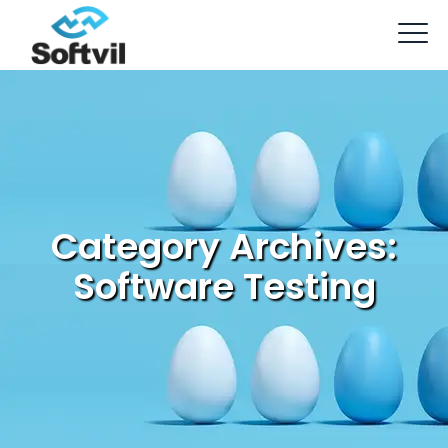
Category Archives:
Software Testing