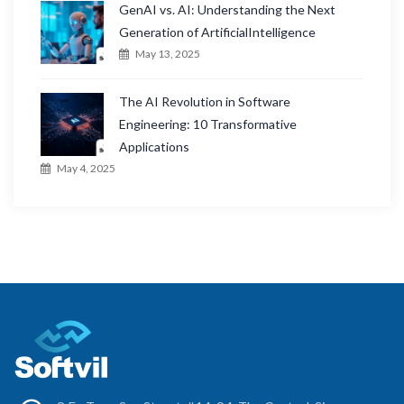
GenAI vs. AI: Understanding the Next
Generation of ArtificialIntelligence
May 13, 2025
The AI Revolution in Software
Engineering: 10 Transformative
Applications
May 4, 2025