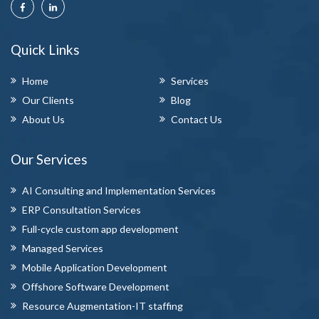
Quick Links
Home
Services
Our Clients
Blog
About Us
Contact Us
Our Services
AI Consulting and Implementation Services
ERP Consultation Services
Full-cycle custom app development
Managed Services
Mobile Application Development
Offshore Software Development
Resource Augmentation-IT staffing