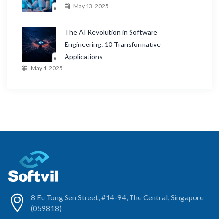
May 13, 2025
The AI Revolution in Software
Engineering: 10 Transformative
Applications
May 4, 2025
8 Eu Tong Sen Street, #14-94, The Central, Singapore
(059818)