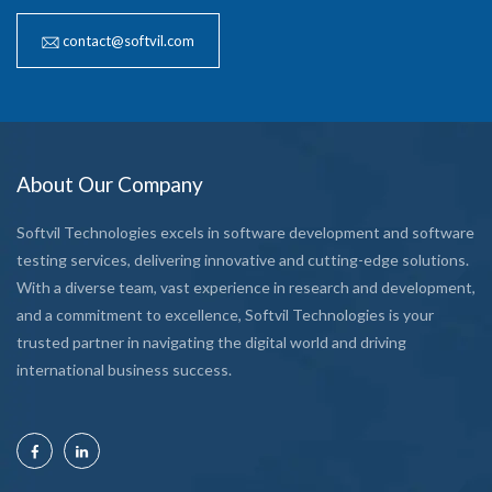
contact@softvil.com
About Our Company
Softvil Technologies excels in software development and software
testing services, delivering innovative and cutting-edge solutions.
With a diverse team, vast experience in research and development,
and a commitment to excellence, Softvil Technologies is your
trusted partner in navigating the digital world and driving
international business success.