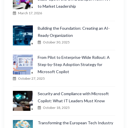
to Market Leadership
March 17, 2026
Building the Foundation: Creating an AI-
Ready Organization
October 30, 2025
From Pilot to Enterprise-Wide Rollout: A
Step-by-Step Adoption Strategy for
Microsoft Copilot
October 27, 2025
Security and Compliance with Microsoft
Copilot: What IT Leaders Must Know
October 18, 2025
Transforming the European Tech Industry