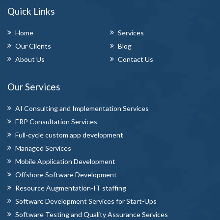
Quick Links
Home
Services
Our Clients
Blog
About Us
Contact Us
Our Services
AI Consulting and Implementation Services
ERP Consultation Services
Full-cycle custom app development
Managed Services
Mobile Application Development
Offshore Software Development
Resource Augmentation-IT staffing
Software Development Services for Start-Ups
Software Testing and Quality Assurance Services