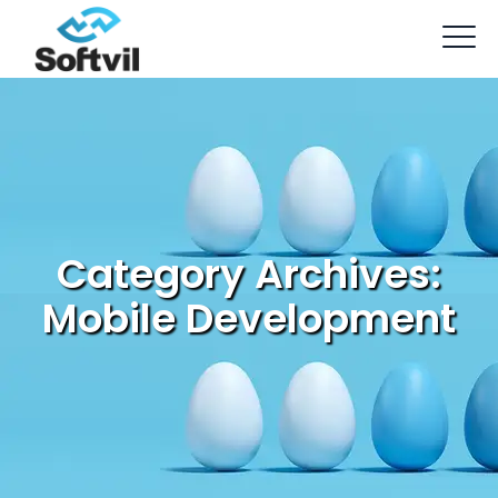
Category Archives:
Mobile Development