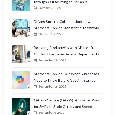
through Outsourcing to Sri Lanka
October 7, 2025
Driving Smarter Collaboration: How
Microsoft Copilot Transforms Teamwork
October 1, 2025
Boosting Productivity with Microsoft
Copilot: Use Cases Across Departments
September 29, 2025
Microsoft Copilot 101: What Businesses
Need to Know Before Getting Started
September 16, 2025
QA as a Service (QAaaS): A Smarter Way
for SMEs to Scale Quality and Speed
September 6, 2025