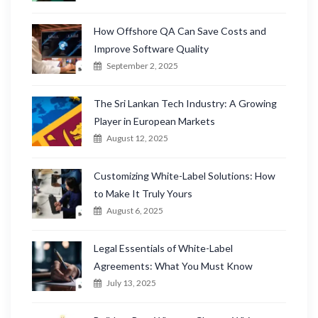
How Offshore QA Can Save Costs and
Improve Software Quality
September 2, 2025
The Sri Lankan Tech Industry: A Growing
Player in European Markets
August 12, 2025
Customizing White-Label Solutions: How
to Make It Truly Yours
August 6, 2025
Legal Essentials of White-Label
Agreements: What You Must Know
July 13, 2025