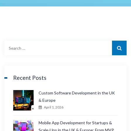
S
e
a
r
c
Recent Posts
h
f
Custom Software Development in the UK
o
& Europe
r
April 1, 2026
:
Mobile App Development for Startups &
Scale-Ups in the UK & Europe: From MVP