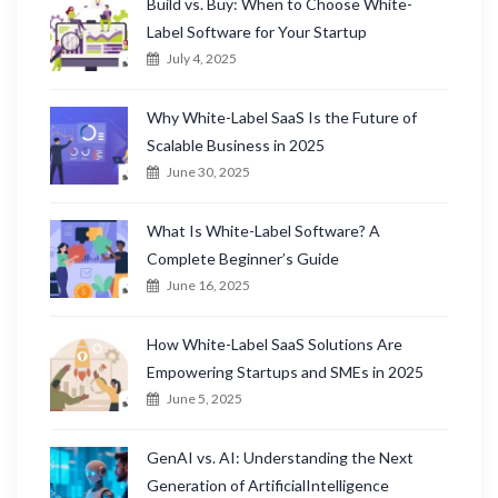
Build vs. Buy: When to Choose White-
Label Software for Your Startup
July 4, 2025
Why White-Label SaaS Is the Future of
Scalable Business in 2025
June 30, 2025
What Is White-Label Software? A
Complete Beginner’s Guide
June 16, 2025
How White-Label SaaS Solutions Are
Empowering Startups and SMEs in 2025
June 5, 2025
GenAI vs. AI: Understanding the Next
Generation of ArtificialIntelligence