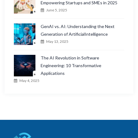
Empowering Startups and SMEs in 2025
June 5, 2025
GenAI vs. AI: Understanding the Next
Generation of ArtificialIntelligence
May 13, 2025
The AI Revolution in Software
Engineering: 10 Transformative
Applications
May 4, 2025