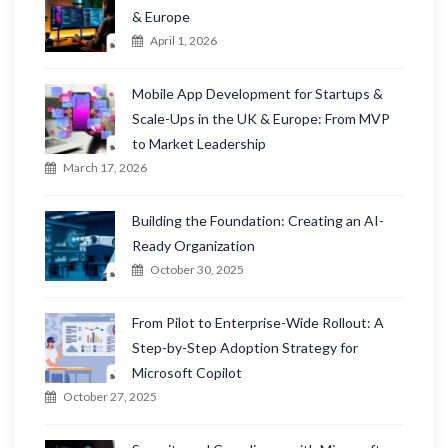
o
& Europe
r
April 1, 2026
:
Mobile App Development for Startups &
Scale-Ups in the UK & Europe: From MVP
to Market Leadership
March 17, 2026
Building the Foundation: Creating an AI-
Ready Organization
October 30, 2025
From Pilot to Enterprise-Wide Rollout: A
Step-by-Step Adoption Strategy for
Microsoft Copilot
October 27, 2025