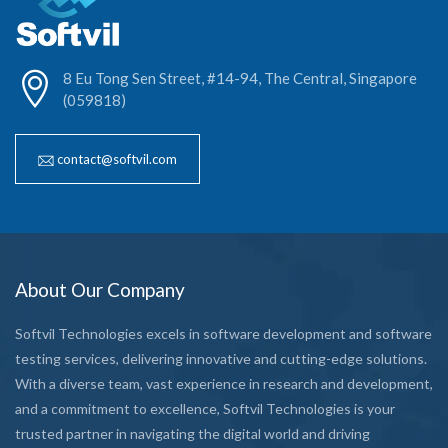
8 Eu Tong Sen Street, #14-94, The Central, Singapore
(059818)
contact@softvil.com
About Our Company
Softvil Technologies excels in software development and software
testing services, delivering innovative and cutting-edge solutions.
With a diverse team, vast experience in research and development,
and a commitment to excellence, Softvil Technologies is your
trusted partner in navigating the digital world and driving