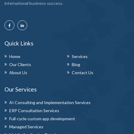
international business success.
Quick Links
Home
Services
Our Clients
Blog
About Us
Contact Us
Our Services
AI Consulting and Implementation Services
ERP Consultation Services
Full-cycle custom app development
Managed Services