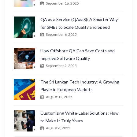
September 16, 2025
QA as a Service (QAaaS): A Smarter Way
for SMEs to Scale Quality and Speed
September 6, 2025
How Offshore QA Can Save Costs and
Improve Software Quality
September 2, 2025
The Sri Lankan Tech Industry: A Growing
Player in European Markets
August 12, 2025
Customizing White-Label Solutions: How
to Make It Truly Yours
August 6, 2025