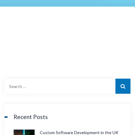
S
e
a
r
c
Recent Posts
h
f
Custom Software Development in the UK