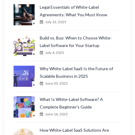
Legal Essentials of White-Label
Agreements: What You Must Know
July 13, 2025
Build vs. Buy: When to Choose White-
Label Software for Your Startup
July 4, 2025
Why White-Label SaaS Is the Future of
Scalable Business in 2025
June 30, 2025
What Is White-Label Software? A
Complete Beginner’s Guide
June 16, 2025
How White-Label SaaS Solutions Are