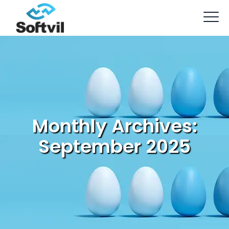
Monthly Archives:
September 2025