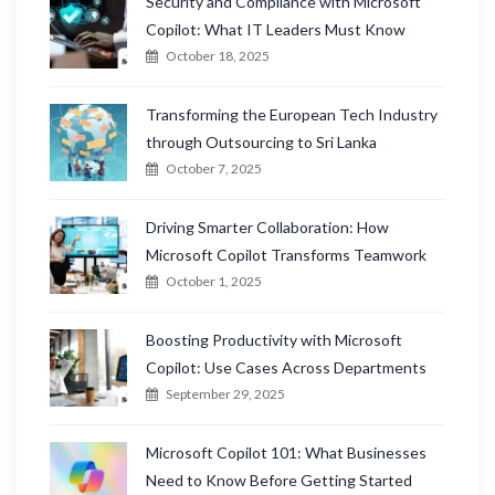
Security and Compliance with Microsoft
Copilot: What IT Leaders Must Know
October 18, 2025
Transforming the European Tech Industry
through Outsourcing to Sri Lanka
October 7, 2025
Driving Smarter Collaboration: How
Microsoft Copilot Transforms Teamwork
October 1, 2025
Boosting Productivity with Microsoft
Copilot: Use Cases Across Departments
September 29, 2025
Microsoft Copilot 101: What Businesses
Need to Know Before Getting Started